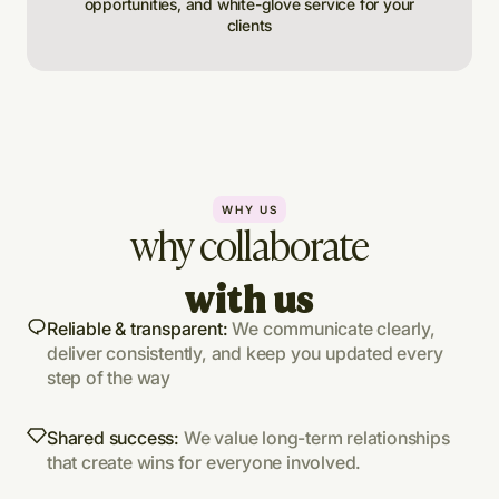
opportunities, and white-glove service for your
clients
WHY US
why collaborate
with us
Reliable & transparent:
We communicate clearly,
deliver consistently, and keep you updated every
step of the way
Shared success:
We value long-term relationships
that create wins for everyone involved.