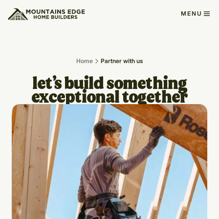
MENU
Home
Partner with us
let’s build something
exceptional together