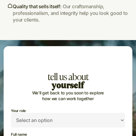
Quality that sells itself:
Our craftsmanship,
professionalism, and integrity help you look good to
your clients.
tell us about
yourself
We’ll get back to you soon to explore
how we can work together
Your role
Full name