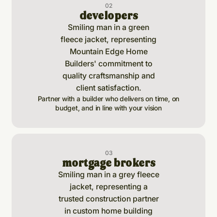
0
2
developers
Partner with a builder who delivers on time, on
budget, and in line with your vision
0
3
mortgage brokers