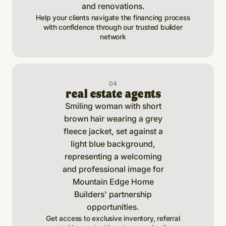
Help your clients navigate the financing process
with confidence through our trusted builder
network
0
4
real estate agents
Get access to exclusive inventory, referral