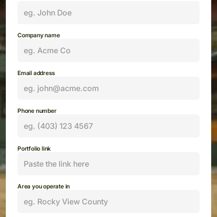
Company name
Email address
Phone number
Portfolio link
Area you operate in