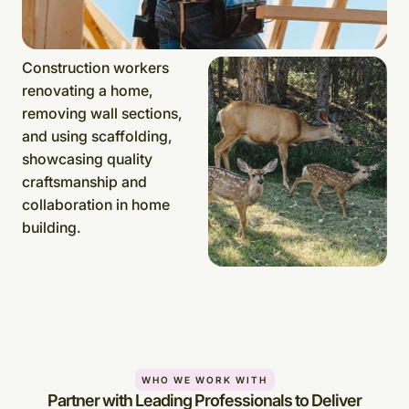
WHO WE WORK WITH
Partner with Leading Professionals to Deliver