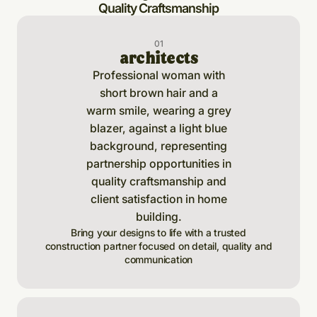
Quality Craftsmanship
0
1
architects
Bring your designs to life with a trusted
construction partner focused on detail, quality and
communication