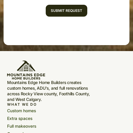
Mountains Edge Home Builders creates
custom homes, ADU's, and full renovations
across Rocky View county, Foothills County,
and West Calgary.
WHAT WE DO
Custom homes
Extra spaces
Full makeovers