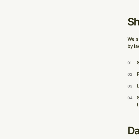
Sh
We sh
by la
S
P
L
S
t
Da