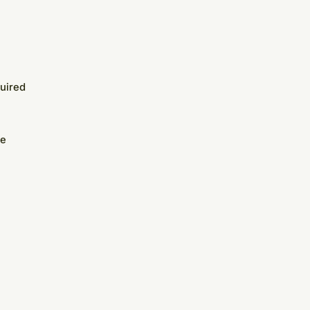
uired
te