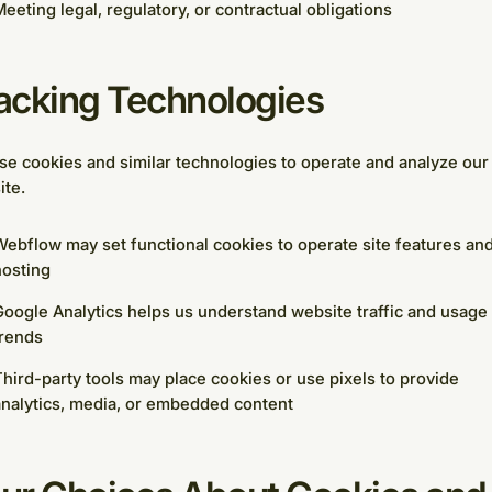
eeting legal, regulatory, or contractual obligations
acking Technologies
e cookies and similar technologies to operate and analyze our
ite.
ebflow may set functional cookies to operate site features an
hosting
oogle Analytics helps us understand website traffic and usage
trends
hird-party tools may place cookies or use pixels to provide
nalytics, media, or embedded content