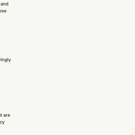
 and
ose
ingly
t are
acy