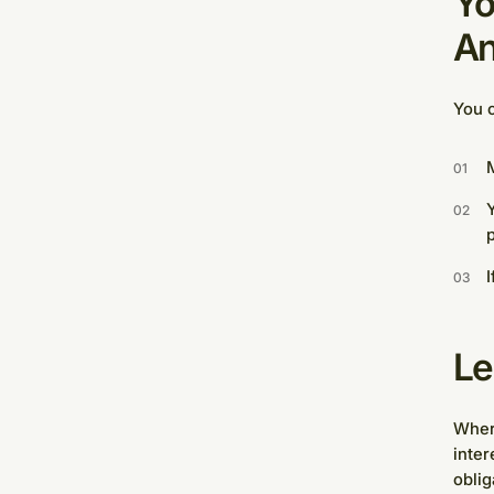
Yo
An
You c
M
Y
I
Le
Where
inter
oblig