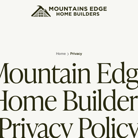
ountain Ed
Home
Privacy
Home Builder
Privacy Polic