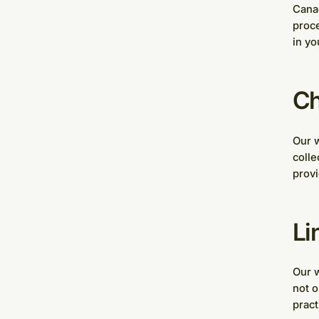
Canad
proce
in yo
Ch
Our w
colle
provi
Li
Our w
not o
pract