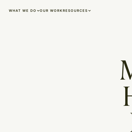
OUR WORK
WHAT WE DO
RESOURCES
M