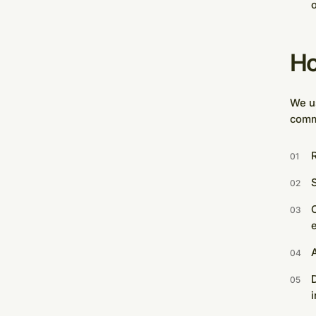
o
Ho
We us
comm
R
S
O
D
i