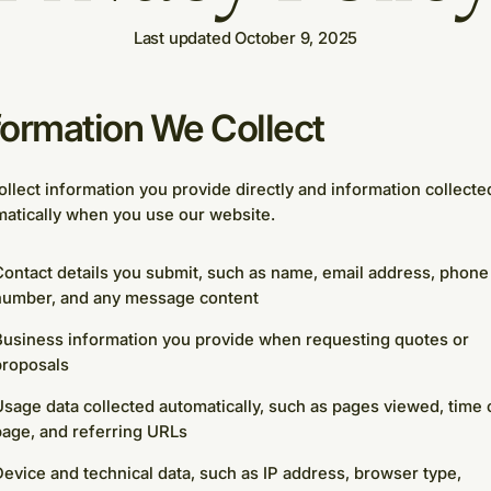
Last updated October 9, 2025
formation We Collect
llect information you provide directly and information collecte
atically when you use our website.
ontact details you submit, such as name, email address, phone
number, and any message content
Business information you provide when requesting quotes or
proposals
sage data collected automatically, such as pages viewed, time 
age, and referring URLs
evice and technical data, such as IP address, browser type,