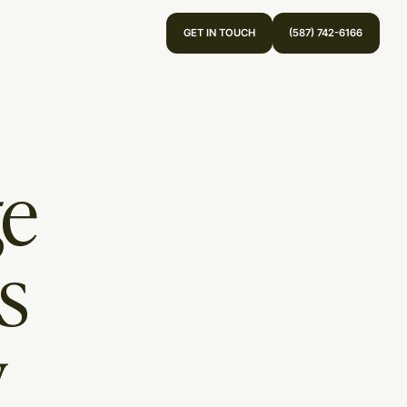
GET IN TOUCH
(587) 742-6166
ge
s
y