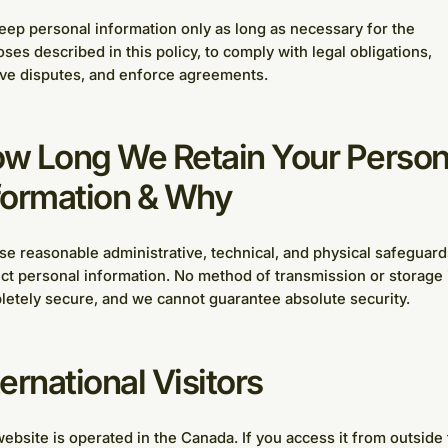
ep personal information only as long as necessary for the
ses described in this policy, to comply with legal obligations,
ve disputes, and enforce agreements.
w Long We Retain Your Person
formation & Why
e reasonable administrative, technical, and physical safeguard
ct personal information. No method of transmission or storage 
etely secure, and we cannot guarantee absolute security.
ternational Visitors
ebsite is operated in the Canada. If you access it from outside