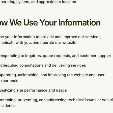
perating system, and approximate location
w We Use Your Information
e your information to provide and improve our services,
unicate with you, and operate our website.
esponding to inquiries, quote requests, and customer support
cheduling consultations and delivering services
perating, maintaining, and improving the website and user
experience
Analyzing site performance and usage
etecting, preventing, and addressing technical issues or securi
ncidents