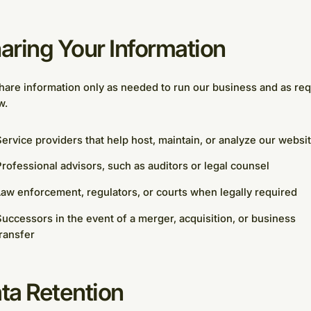
aring Your Information
are information only as needed to run our business and as req
w.
ervice providers that help host, maintain, or analyze our websi
rofessional advisors, such as auditors or legal counsel
aw enforcement, regulators, or courts when legally required
uccessors in the event of a merger, acquisition, or business
ransfer
ta Retention