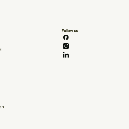
Follow us
d
on