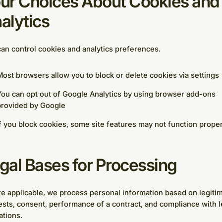
ur Choices About Cookies and
alytics
an control cookies and analytics preferences.
ost browsers allow you to block or delete cookies via settings
ou can opt out of Google Analytics by using browser add-ons
provided by Google
f you block cookies, some site features may not function proper
gal Bases for Processing
 applicable, we process personal information based on legiti
ests, consent, performance of a contract, and compliance with l
ations.