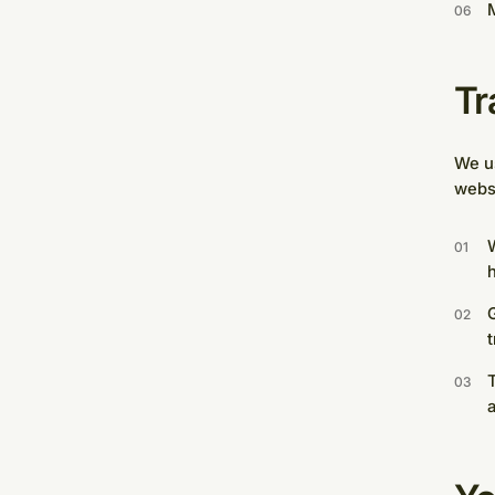
M
Tr
We us
webs
W
G
T
a