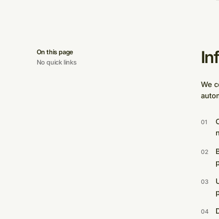
In
On this page
No quick links
We co
autom
C
U
p
D