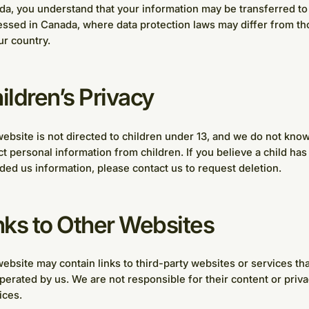
a, you understand that your information may be transferred to
ssed in Canada, where data protection laws may differ from th
ur country.
ildren’s Privacy
ebsite is not directed to children under 13, and we do not know
ct personal information from children. If you believe a child has
ded us information, please contact us to request deletion.
nks to Other Websites
ebsite may contain links to third-party websites or services tha
perated by us. We are not responsible for their content or priv
ices.