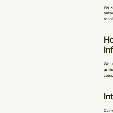
We ke
purpo
resol
Ho
In
We us
prote
compl
In
Our w