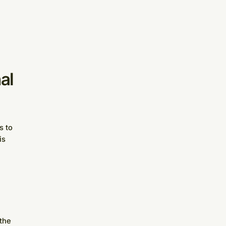
al
s to
is
 the