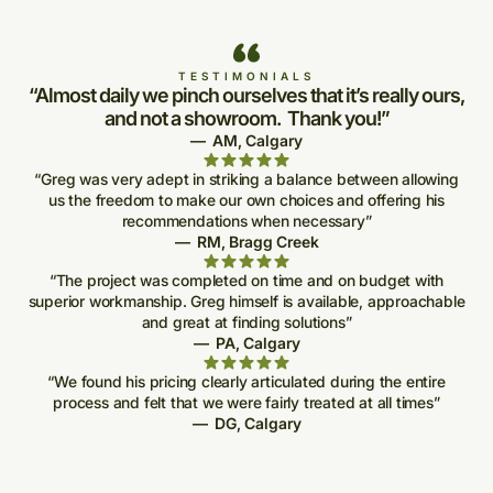
TESTIMONIALS
“Almost daily we pinch ourselves that it’s really ours,
and not a showroom. Thank you!”
—
AM
,
Calgary
“Greg was very adept in striking a balance between allowing
us the freedom to make our own choices and offering his
recommendations when necessary”
—
RM
,
Bragg Creek
“The project was completed on time and on budget with
superior workmanship. Greg himself is available, approachable
and great at finding solutions”
—
PA
,
Calgary
“We found his pricing clearly articulated during the entire
process and felt that we were fairly treated at all times”
—
DG
,
Calgary