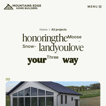
MENU
Home
All projects
honoring
the
land
you
love
your
way
0
0