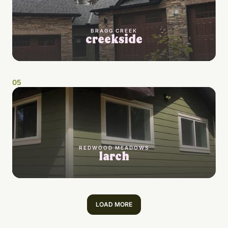
BRAGG CREEK
creekside
0
5
REDWOOD MEADOWS
larch
LOAD MORE