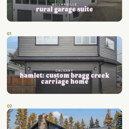
MILLARVILLE
rural garage suite
0
1
CALGARY
hamlet: custom bragg creek
carriage home
0
2