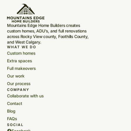
Mountains Edge Home Builders creates
custom homes, ADU's, and full renovations
across Rocky View county, Foothills County,
and West Calgary.
WHAT WE DO
Custom homes
Extra spaces
Full makeovers
Our work
Our process
COMPANY
Collaborate with us
Contact
Blog
FAQs
SOCIAL
Facebook