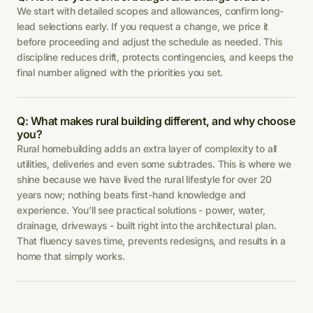
We start with detailed scopes and allowances, confirm long-
lead selections early. If you request a change, we price it
before proceeding and adjust the schedule as needed. This
discipline reduces drift, protects contingencies, and keeps the
final number aligned with the priorities you set.
Q: What makes rural building different, and why choose
you?
Rural homebuilding adds an extra layer of complexity to all
utilities, deliveries and even some subtrades. This is where we
shine because we have lived the rural lifestyle for over 20
years now; nothing beats first-hand knowledge and
experience. You’ll see practical solutions - power, water,
drainage, driveways - built right into the architectural plan.
That fluency saves time, prevents redesigns, and results in a
home that simply works.