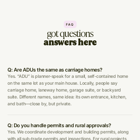
FAQ
got questions
answers here
Q: Are ADUs the same as carriage homes?
Yes. “ADU” is planner-speak for a small, self-contained home
on the same lot as your main house. Locally, people say
carriage home, laneway home, garage suite, or backyard
suite. Different names, same idea: its own entrance, kitchen,
and bath—close by, but private.
Q: Do you handle permits and rural approvals?
Yes. We coordinate development and building permits, along
with all sub-trade permits and inspections. For rural projects,