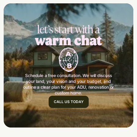
let’s start with a
warm chat
Schedule a free consultation. We will discuss
your land, your vision and your budget, and
outline a clear plan for your ADU, renovation or
custom home.
CALL US TODAY