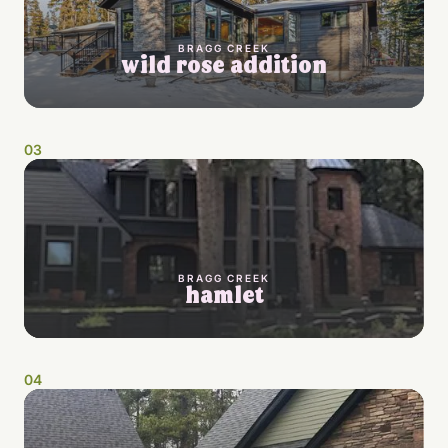
BRAGG CREEK
wild rose addition
0
3
BRAGG CREEK
hamlet
0
4