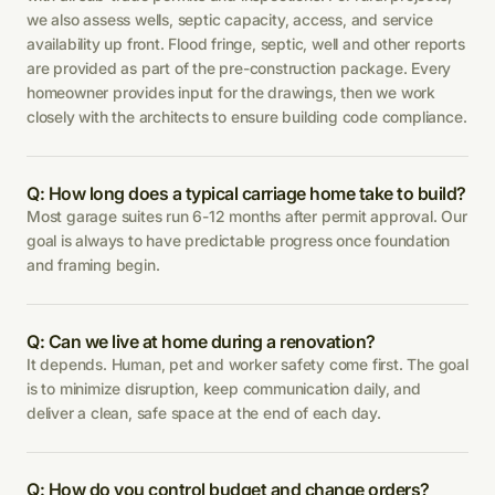
we also assess wells, septic capacity, access, and service
availability up front. Flood fringe, septic, well and other reports
are provided as part of the pre-construction package. Every
homeowner provides input for the drawings, then we work
closely with the architects to ensure building code compliance.
Q: How long does a typical carriage home take to build?
Most garage suites run 6-12 months after permit approval. Our
goal is always to have predictable progress once foundation
and framing begin.
Q: Can we live at home during a renovation?
It depends. Human, pet and worker safety come first. The goal
is to minimize disruption, keep communication daily, and
deliver a clean, safe space at the end of each day.
Q: How do you control budget and change orders?