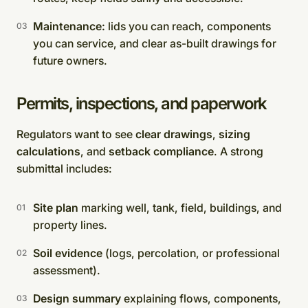
Maintenance:
lids you can reach, components
you can service, and clear as-built drawings for
future owners.
Permits, inspections, and paperwork
Regulators want to see
clear drawings
,
sizing
calculations
, and
setback compliance
. A strong
submittal includes:
Site plan
marking well, tank, field, buildings, and
property lines.
Soil evidence
(logs, percolation, or professional
assessment).
Design summary
explaining flows, components,