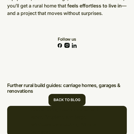
you’ll get a rural home that
feels effortless to live in
—
and a project that moves without surprises.
Follow us
Further rural build guides: carriage homes, garages &
renovations
BACK TO BLOG