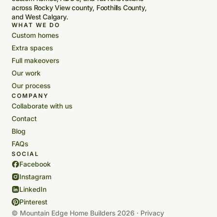
across Rocky View county, Foothills County,
and West Calgary.
WHAT WE DO
Custom homes
Extra spaces
Full makeovers
Our work
Our process
COMPANY
Collaborate with us
Contact
Blog
FAQs
SOCIAL
Facebook
Instagram
LinkedIn
Pinterest
© Mountain Edge Home Builders 2026 ·
Privacy