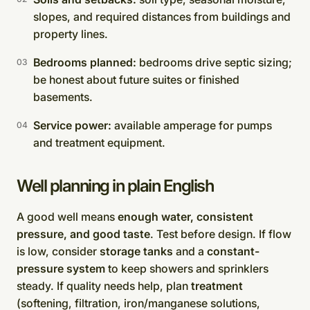
slopes, and required distances from buildings and
property lines.
Bedrooms planned:
bedrooms drive septic sizing;
be honest about future suites or finished
basements.
Service power:
available amperage for pumps
and treatment equipment.
Well planning in plain English
A good well means
enough water, consistent
pressure, and good taste
. Test before design. If flow
is low, consider
storage tanks
and a
constant-
pressure system
to keep showers and sprinklers
steady. If quality needs help, plan
treatment
(softening, filtration, iron/manganese solutions,