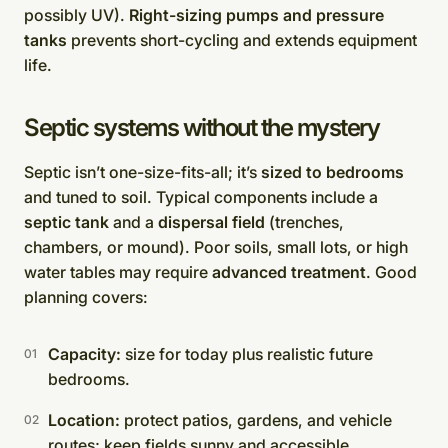
possibly UV).
Right-sizing pumps and pressure
tanks
prevents short-cycling and extends equipment
life.
Septic systems without the mystery
Septic isn’t one-size-fits-all; it’s
sized to bedrooms
and tuned to soil. Typical components include a
septic tank
and a
dispersal field
(trenches,
chambers, or mound). Poor soils, small lots, or high
water tables may require
advanced treatment
. Good
planning covers:
Capacity:
size for today plus realistic future
bedrooms.
Location:
protect patios, gardens, and vehicle
routes; keep fields sunny and accessible.