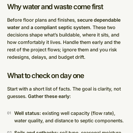
Why water and waste come first
Before floor plans and finishes,
secure dependable
water
and
a compliant septic system
. These two
decisions shape what’s buildable, where it sits, and
how comfortably it lives. Handle them early and the
rest of the project flows; ignore them and you risk
redesigns, delays, and budget drift.
What to check on day one
Start with a short list of facts. The goal is clarity, not
guesses.
Gather these early
:
Well status:
existing well capacity (flow rate),
water quality, and distance to septic components.
Soils and setbacks:
soil type, seasonal moisture,