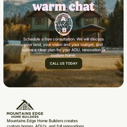
warm chat
Schedule a free consultation. We will discuss
your land, your vision and your budget, and
outline a clear plan for your ADU, renovation or
custom home.
CALL US TODAY
Mountains Edge Home Builders creates
custom homes, ADU's, and full renovations