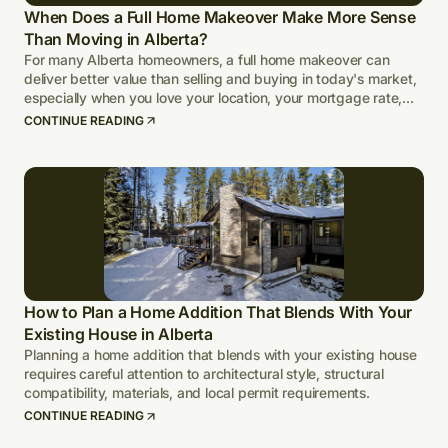
When Does a Full Home Makeover Make More Sense
Than Moving in Alberta?
For many Alberta homeowners, a full home makeover can
deliver better value than selling and buying in today's market,
especially when you love your location, your mortgage rate,
and your lot.
CONTINUE READING
How to Plan a Home Addition That Blends With Your
Existing House in Alberta
Planning a home addition that blends with your existing house
requires careful attention to architectural style, structural
compatibility, materials, and local permit requirements.
CONTINUE READING