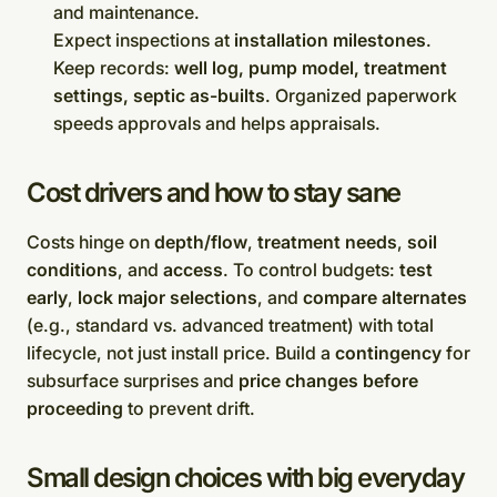
and maintenance.
Expect inspections at
installation milestones
.
Keep records:
well log, pump model, treatment
settings, septic as-builts
. Organized paperwork
speeds approvals and helps appraisals.
Cost drivers and how to stay sane
Costs hinge on
depth/flow
,
treatment needs
,
soil
conditions
, and
access
. To control budgets:
test
early
,
lock major selections
, and
compare alternates
(e.g., standard vs. advanced treatment) with total
lifecycle, not just install price. Build a
contingency
for
subsurface surprises and
price changes before
proceeding
to prevent drift.
Small design choices with big everyday