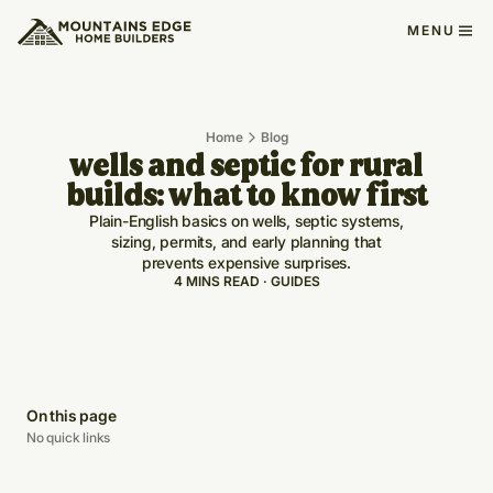
MENU
Home
Blog
wells and septic for rural
builds: what to know first
Plain-English basics on wells, septic systems,
sizing, permits, and early planning that
prevents expensive surprises.
4 MINS READ · GUIDES
On this page
No quick links