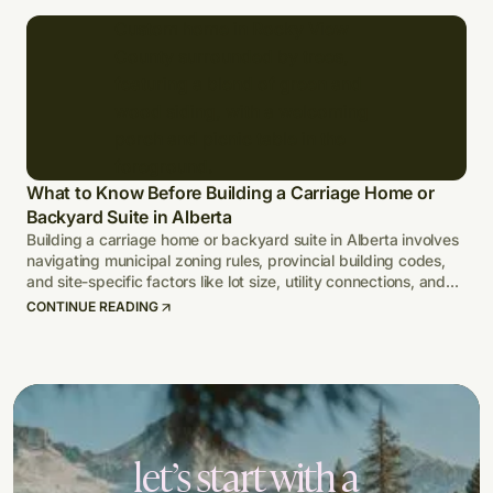
What to Know Before Building a Carriage Home or
Backyard Suite in Alberta
Building a carriage home or backyard suite in Alberta involves
navigating municipal zoning rules, provincial building codes,
and site-specific factors like lot size, utility connections, and
climate-adapted design.
CONTINUE READING
let’s start with a