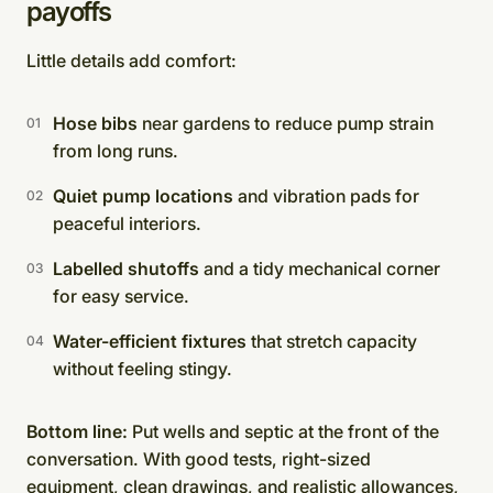
payoffs
Little details add comfort:
Hose bibs
near gardens to reduce pump strain
from long runs.
Quiet pump locations
and vibration pads for
peaceful interiors.
Labelled shutoffs
and a tidy mechanical corner
for easy service.
Water-efficient fixtures
that stretch capacity
without feeling stingy.
Bottom line:
Put wells and septic at the front of the
conversation. With good tests, right-sized
equipment, clean drawings, and realistic allowances,