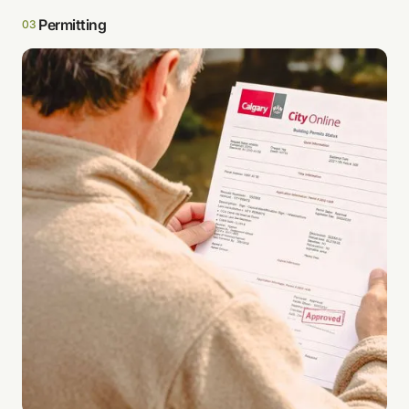
Permitting
03