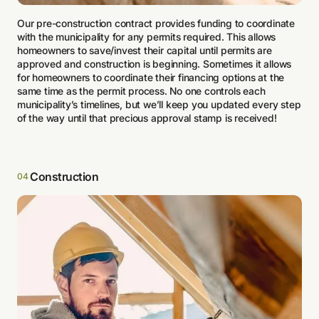
Our pre-construction contract provides funding to coordinate
with the municipality for any permits required. This allows
homeowners to save/invest their capital until permits are
approved and construction is beginning. Sometimes it allows
for homeowners to coordinate their financing options at the
same time as the permit process. No one controls each
municipality’s timelines, but we’ll keep you updated every step
of the way until that precious approval stamp is received!
Construction
04