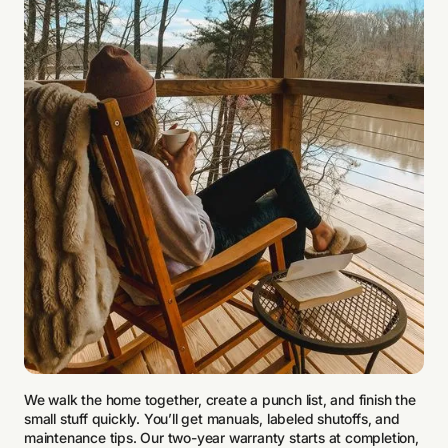
We walk the home together, create a punch list, and finish the
small stuff quickly. You’ll get manuals, labeled shutoffs, and
maintenance tips. Our two-year warranty starts at completion,