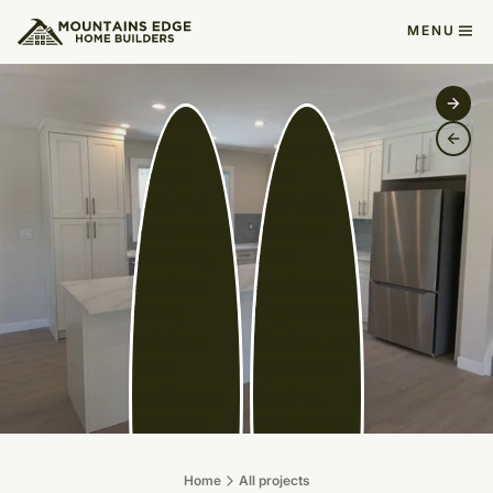
MENU
Home
All projects