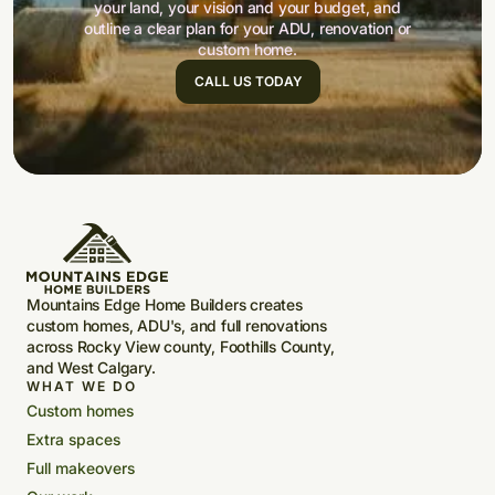
your land, your vision and your budget, and
outline a clear plan for your ADU, renovation or
custom home.
CALL US TODAY
Mountains Edge Home Builders creates
custom homes, ADU's, and full renovations
across Rocky View county, Foothills County,
and West Calgary.
WHAT WE DO
Custom homes
Extra spaces
Full makeovers