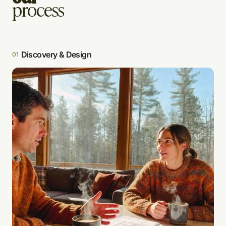
process
Discovery & Design
01