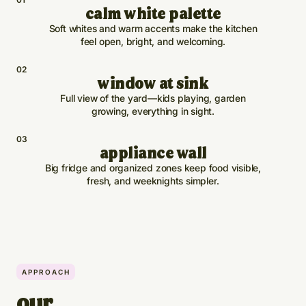
calm white palette
Soft whites and warm accents make the kitchen
feel open, bright, and welcoming.
0
2
window at sink
Full view of the yard—kids playing, garden
growing, everything in sight.
0
3
appliance wall
Big fridge and organized zones keep food visible,
fresh, and weeknights simpler.
APPROACH
our