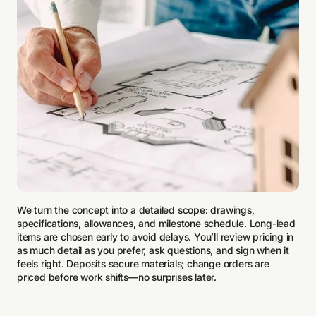
We turn the concept into a detailed scope: drawings,
specifications, allowances, and milestone schedule. Long-lead
items are chosen early to avoid delays. You’ll review pricing in
as much detail as you prefer, ask questions, and sign when it
feels right. Deposits secure materials; change orders are
priced before work shifts—no surprises later.