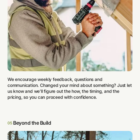
We encourage weekly feedback, questions and
communication. Changed your mind about something? Just let
us know and we’ll figure out the how, the timing, and the
pricing, so you can proceed with confidence.
Beyond the Build
05