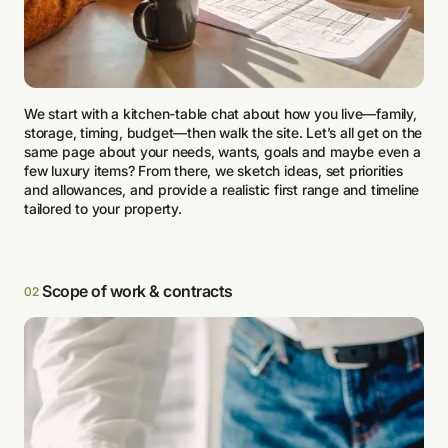
We start with a kitchen-table chat about how you live—family,
storage, timing, budget—then walk the site. Let’s all get on the
same page about your needs, wants, goals and maybe even a
few luxury items? From there, we sketch ideas, set priorities
and allowances, and provide a realistic first range and timeline
tailored to your property.
Scope of work & contracts
02