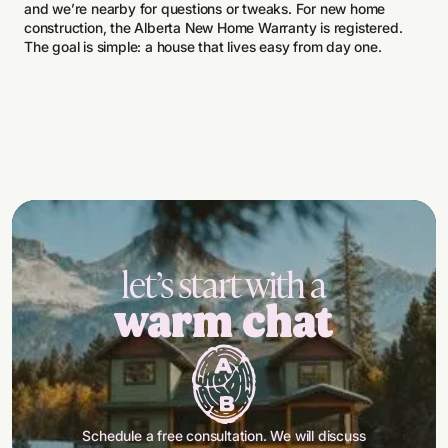
and we’re nearby for questions or tweaks. For new home
construction, the Alberta New Home Warranty is registered.
The goal is simple: a house that lives easy from day one.
let’s start with a
warm chat
Schedule a free consultation. We will discuss