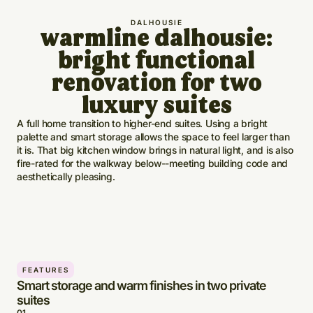
DALHOUSIE
warmline dalhousie:
bright functional
renovation for two
luxury suites
A full home transition to higher-end suites. Using a bright
palette and smart storage allows the space to feel larger than
it is. That big kitchen window brings in natural light, and is also
fire-rated for the walkway below--meeting building code and
aesthetically pleasing.
FEATURES
Smart storage and warm finishes in two private
suites
0
1