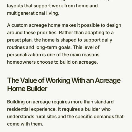
layouts that support work from home and
multigenerational living.
A custom acreage home makes it possible to design
around these priorities. Rather than adapting to a
preset plan, the home is shaped to support daily
routines and long-term goals. This level of
personalization is one of the main reasons
homeowners choose to build on acreage.
The Value of Working With an Acreage
Home Builder
Building on acreage requires more than standard
residential experience. It requires a builder who
understands rural sites and the specific demands that
come with them.