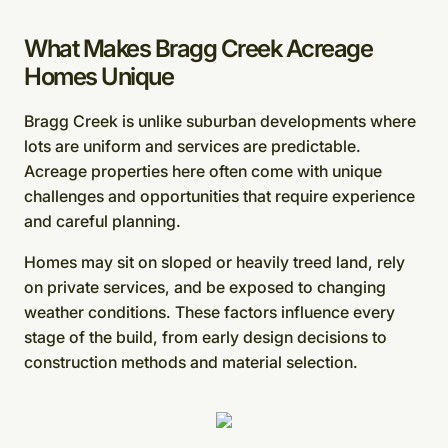
What Makes Bragg Creek Acreage
Homes Unique
Bragg Creek is unlike suburban developments where
lots are uniform and services are predictable.
Acreage properties here often come with unique
challenges and opportunities that require experience
and careful planning.
Homes may sit on sloped or heavily treed land, rely
on private services, and be exposed to changing
weather conditions. These factors influence every
stage of the build, from early design decisions to
construction methods and material selection.