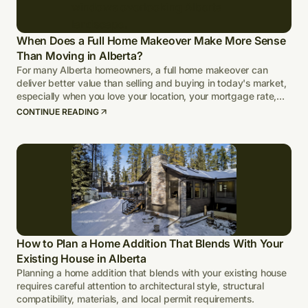
When Does a Full Home Makeover Make More Sense
Than Moving in Alberta?
For many Alberta homeowners, a full home makeover can
deliver better value than selling and buying in today's market,
especially when you love your location, your mortgage rate,
and your lot.
CONTINUE READING
How to Plan a Home Addition That Blends With Your
Existing House in Alberta
Planning a home addition that blends with your existing house
requires careful attention to architectural style, structural
compatibility, materials, and local permit requirements.