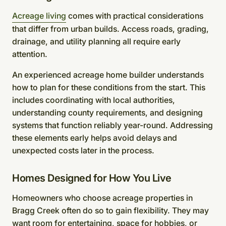
Acreage living
comes with practical considerations
that differ from urban builds. Access roads, grading,
drainage, and utility planning all require early
attention.
An experienced acreage home builder understands
how to plan for these conditions from the start. This
includes coordinating with local authorities,
understanding county requirements, and designing
systems that function reliably year-round. Addressing
these elements early helps avoid delays and
unexpected costs later in the process.
Homes Designed for How You Live
Homeowners who choose acreage properties in
Bragg Creek often do so to gain flexibility. They may
want room for entertaining, space for hobbies, or