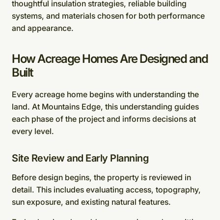
thoughtful insulation strategies, reliable building
systems, and materials chosen for both performance
and appearance.
How Acreage Homes Are Designed and
Built
Every acreage home begins with understanding the
land. At Mountains Edge, this understanding guides
each phase of the project and informs decisions at
every level.
Site Review and Early Planning
Before design begins, the property is reviewed in
detail. This includes evaluating access, topography,
sun exposure, and existing natural features.