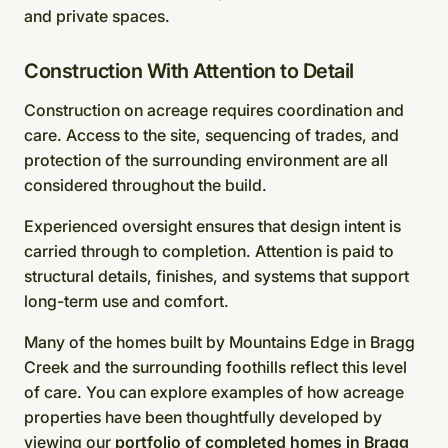
and private spaces.
Construction With Attention to Detail
Construction on acreage requires coordination and
care. Access to the site, sequencing of trades, and
protection of the surrounding environment are all
considered throughout the build.
Experienced oversight ensures that design intent is
carried through to completion. Attention is paid to
structural details, finishes, and systems that support
long-term use and comfort.
Many of the homes built by Mountains Edge in Bragg
Creek and the surrounding foothills reflect this level
of care. You can explore examples of how acreage
properties have been thoughtfully developed by
viewing our
portfolio of completed homes in Bragg