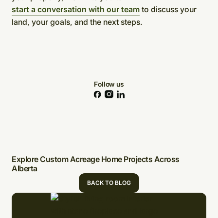
start a conversation with our team
to discuss your
land, your goals, and the next steps.
Follow us
Explore Custom Acreage Home Projects Across
Alberta
BACK TO BLOG