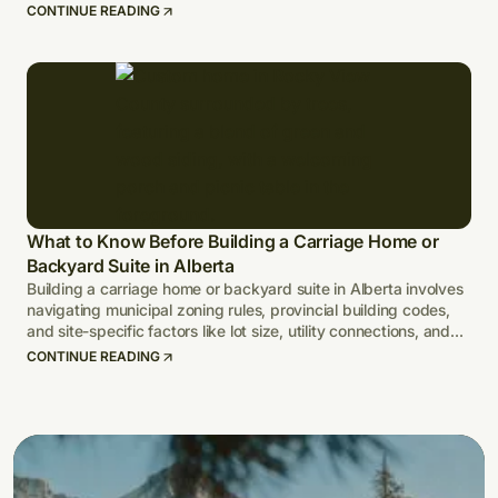
CONTINUE READING
What to Know Before Building a Carriage Home or
Backyard Suite in Alberta
Building a carriage home or backyard suite in Alberta involves
navigating municipal zoning rules, provincial building codes,
and site-specific factors like lot size, utility connections, and
climate-adapted design.
CONTINUE READING