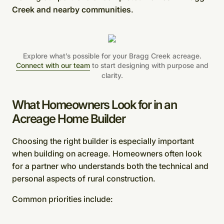
Creek and nearby communities
.
Explore what’s possible for your Bragg Creek acreage.
Connect with our team
to start designing with purpose and
clarity.
What Homeowners Look for in an
Acreage Home Builder
Choosing the right builder is especially important
when building on acreage. Homeowners often look
for a partner who understands both the technical and
personal aspects of rural construction.
Common priorities include: