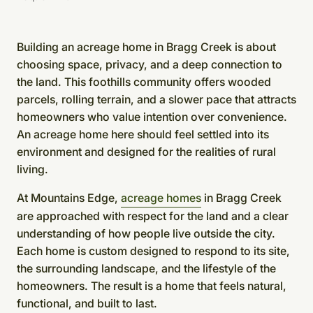
Building an acreage home in Bragg Creek is about
choosing space, privacy, and a deep connection to
the land. This foothills community offers wooded
parcels, rolling terrain, and a slower pace that attracts
homeowners who value intention over convenience.
An acreage home here should feel settled into its
environment and designed for the realities of rural
living.
At Mountains Edge,
acreage homes
in Bragg Creek
are approached with respect for the land and a clear
understanding of how people live outside the city.
Each home is custom designed to respond to its site,
the surrounding landscape, and the lifestyle of the
homeowners. The result is a home that feels natural,
functional, and built to last.