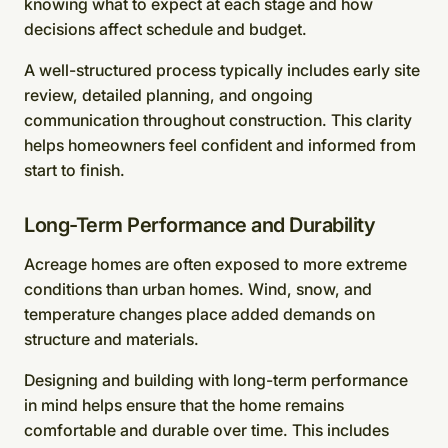
knowing what to expect at each stage and how
decisions affect schedule and budget.
A well-structured process typically includes early site
review, detailed planning, and ongoing
communication throughout construction. This clarity
helps homeowners feel confident and informed from
start to finish.
Long-Term Performance and Durability
Acreage homes are often exposed to more extreme
conditions than urban homes. Wind, snow, and
temperature changes place added demands on
structure and materials.
Designing and building with long-term performance
in mind helps ensure that the home remains
comfortable and durable over time. This includes