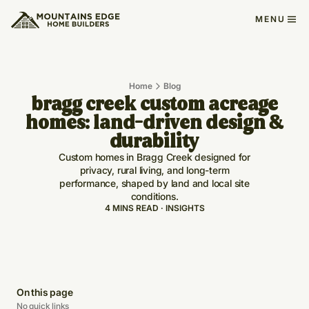
MENU
Home
Blog
bragg creek custom acreage
homes: land-driven design &
durability
Custom homes in Bragg Creek designed for
privacy, rural living, and long-term
performance, shaped by land and local site
conditions.
4 MINS READ · INSIGHTS
On this page
No quick links