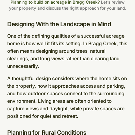
Planning to build on acreage in Bragg Creek?
Let’s review
your property and discuss the right approach for your land.
Designing With the Landscape in Mind
One of the defining qualities of a successful acreage
home is how well it fits its setting. In Bragg Creek, this
often means designing around trees, natural
clearings, and long views rather than clearing land
unnecessarily.
A thoughtful design considers where the home sits on
the property, how it approaches access and parking,
and how outdoor spaces connect to the surrounding
environment. Living areas are often oriented to
capture views and daylight, while private spaces are
positioned for quiet and retreat.
Planning for Rural Conditions