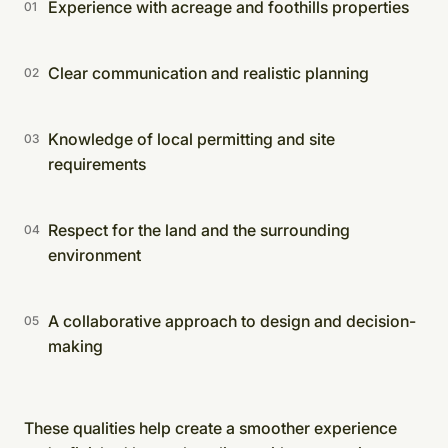
Experience with acreage and foothills properties
Clear communication and realistic planning
Knowledge of local permitting and site
requirements
Respect for the land and the surrounding
environment
A collaborative approach to design and decision-
making
These qualities help create a smoother experience