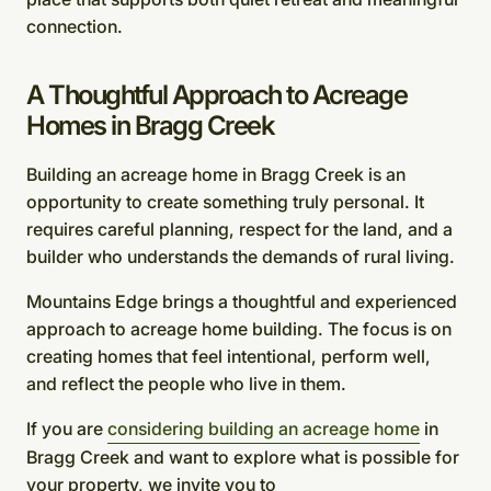
connection.
A Thoughtful Approach to Acreage
Homes in Bragg Creek
Building an acreage home in Bragg Creek is an
opportunity to create something truly personal. It
requires careful planning, respect for the land, and a
builder who understands the demands of rural living.
Mountains Edge brings a thoughtful and experienced
approach to acreage home building. The focus is on
creating homes that feel intentional, perform well,
and reflect the people who live in them.
If you are
considering building an acreage home
in
Bragg Creek and want to explore what is possible for
your property, we invite you to