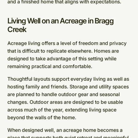
and a finished home that aligns with expectations.
Living Well on an Acreage in Bragg
Creek
Acreage living offers a level of freedom and privacy
that is difficult to replicate elsewhere. Homes are
designed to take advantage of this setting while
remaining practical and comfortable.
Thoughtful layouts support everyday living as well as
hosting family and friends. Storage and utility spaces
are planned to handle outdoor gear and seasonal
changes. Outdoor areas are designed to be usable
across much of the year, extending living space
beyond the walls of the home.
When designed well, an acreage home becomes a
place that supports both quiet retreat and meaningful