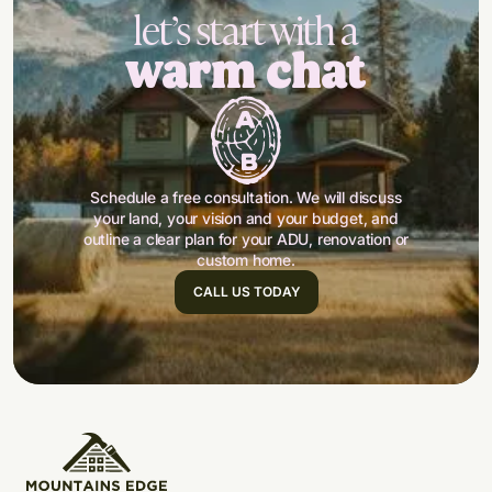
let’s start with a
warm chat
Schedule a free consultation. We will discuss
your land, your vision and your budget, and
outline a clear plan for your ADU, renovation or
custom home.
CALL US TODAY