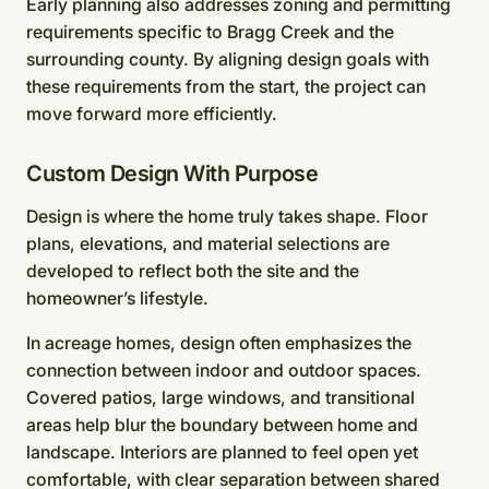
Early planning also addresses zoning and permitting
requirements specific to Bragg Creek and the
surrounding county. By aligning design goals with
these requirements from the start, the project can
move forward more efficiently.
Custom Design With Purpose
Design is where the home truly takes shape. Floor
plans, elevations, and material selections are
developed to reflect both the site and the
homeowner’s lifestyle.
In acreage homes, design often emphasizes the
connection between indoor and outdoor spaces.
Covered patios, large windows, and transitional
areas help blur the boundary between home and
landscape. Interiors are planned to feel open yet
comfortable, with clear separation between shared