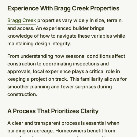
Experience With Bragg Creek Properties
Bragg Creek
properties vary widely in size, terrain,
and access. An experienced builder brings
knowledge of how to navigate these variables while
maintaining design integrity.
From understanding how seasonal conditions affect
construction to coordinating inspections and
approvals, local experience plays a critical role in
keeping a project on track. This familiarity allows for
smoother planning and fewer surprises during
construction.
A Process That Prioritizes Clarity
A clear and transparent process is essential when
building on acreage. Homeowners benefit from