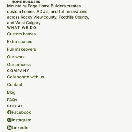
Mountains Edge Home Builders creates
custom homes, ADU's, and full renovations
across Rocky View county, Foothills County,
and West Calgary.
WHAT WE DO
Custom homes
Extra spaces
Full makeovers
Our work
Our process
COMPANY
Collaborate with us
Contact
Blog
FAQs
SOCIAL
Facebook
Instagram
LinkedIn