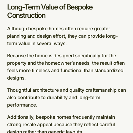
Long-Term Value of Bespoke
Construction
Although bespoke homes often require greater
planning and design effort, they can provide long-
term value in several ways.
Because the home is designed specifically for the
property and the homeowner’s needs, the result often
feels more timeless and functional than standardized
designs.
Thoughtful architecture and quality craftsmanship can
also contribute to durability and long-term
performance.
Additionally, bespoke homes frequently maintain
strong resale appeal because they reflect careful
design rather than generic layouts.