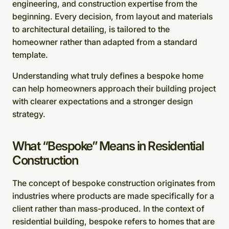
engineering, and construction expertise from the
beginning. Every decision, from layout and materials
to architectural detailing, is tailored to the
homeowner rather than adapted from a standard
template.
Understanding what truly defines a bespoke home
can help homeowners approach their building project
with clearer expectations and a stronger design
strategy.
What “Bespoke” Means in Residential
Construction
The concept of bespoke construction originates from
industries where products are made specifically for a
client rather than mass-produced. In the context of
residential building, bespoke refers to homes that are