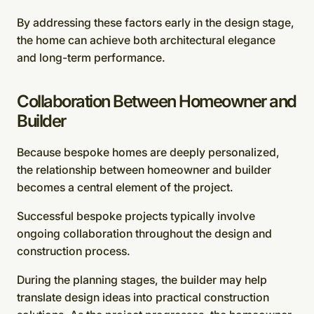
By addressing these factors early in the design stage,
the home can achieve both architectural elegance
and long-term performance.
Collaboration Between Homeowner and
Builder
Because bespoke homes are deeply personalized,
the relationship between homeowner and builder
becomes a central element of the project.
Successful bespoke projects typically involve
ongoing collaboration throughout the design and
construction process.
During the planning stages, the builder may help
translate design ideas into practical construction