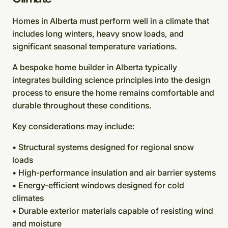
Homes in Alberta must perform well in a climate that
includes long winters, heavy snow loads, and
significant seasonal temperature variations.
A bespoke home builder in Alberta typically
integrates building science principles into the design
process to ensure the home remains comfortable and
durable throughout these conditions.
Key considerations may include:
• Structural systems designed for regional snow
loads
• High-performance insulation and air barrier systems
• Energy-efficient windows designed for cold
climates
• Durable exterior materials capable of resisting wind
and moisture