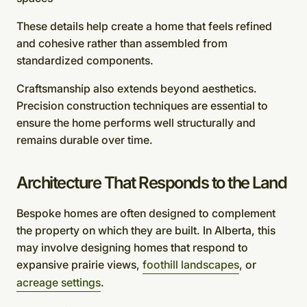
These details help create a home that feels refined
and cohesive rather than assembled from
standardized components.
Craftsmanship also extends beyond aesthetics.
Precision construction techniques are essential to
ensure the home performs well structurally and
remains durable over time.
Architecture That Responds to the Land
Bespoke homes are often designed to complement
the property on which they are built. In Alberta, this
may involve designing homes that respond to
expansive prairie views,
foothill landscapes
, or
acreage settings
.