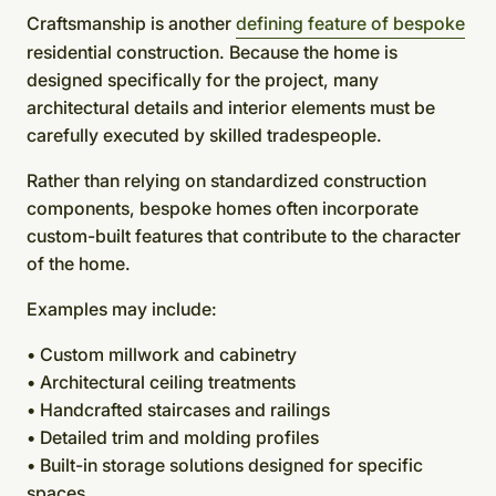
Craftsmanship is another
defining feature of bespoke
residential construction. Because the home is
designed specifically for the project, many
architectural details and interior elements must be
carefully executed by skilled tradespeople.
Rather than relying on standardized construction
components, bespoke homes often incorporate
custom-built features that contribute to the character
of the home.
Examples may include:
• Custom millwork and cabinetry
• Architectural ceiling treatments
• Handcrafted staircases and railings
• Detailed trim and molding profiles
• Built-in storage solutions designed for specific
spaces