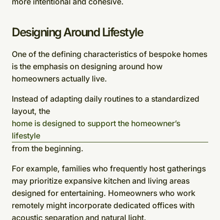
more intentional and cohesive.
Designing Around Lifestyle
One of the defining characteristics of bespoke homes
is the emphasis on designing around how
homeowners actually live.
Instead of adapting daily routines to a standardized
layout, the
home is designed to support the homeowner’s
lifestyle
from the beginning.
For example, families who frequently host gatherings
may prioritize expansive kitchen and living areas
designed for entertaining. Homeowners who work
remotely might incorporate dedicated offices with
acoustic separation and natural light.