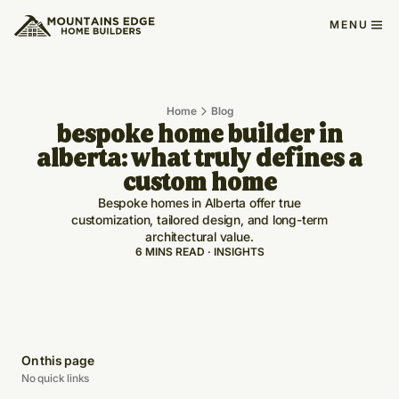
MENU
Home
Blog
bespoke home builder in
alberta: what truly defines a
custom home
Bespoke homes in Alberta offer true
customization, tailored design, and long-term
architectural value.
6 MINS READ · INSIGHTS
On this page
No quick links