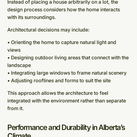
Instead of placing a house arbitrarily on a lot, the
design process considers how the home interacts
with its surroundings.
Architectural decisions may include:
• Orienting the home to capture natural light and
views
• Designing outdoor living areas that connect with the
landscape
• Integrating large windows to frame natural scenery
• Adjusting rooflines and forms to suit the site
This approach allows the architecture to feel
integrated with the environment rather than separate
from it.
Performance and Durability in Alberta’s
Climate