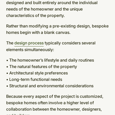
designed and built entirely around the individual
needs of the homeowner and the unique
characteristics of the property.
Rather than modifying a pre-existing design, bespoke
homes begin with a blank canvas.
The
design process
typically considers several
elements simultaneously:
• The homeowner’s lifestyle and daily routines
• The natural features of the property
• Architectural style preferences
• Long-term functional needs
• Structural and environmental considerations
Because every aspect of the project is customized,
bespoke homes often involve a higher level of
collaboration between the homeowner, designers,