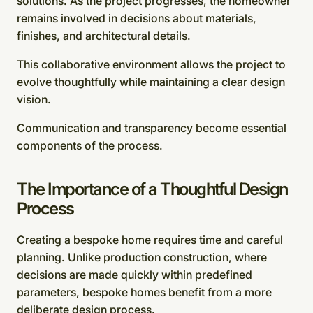
solutions. As the project progresses, the homeowner
remains involved in decisions about materials,
finishes, and architectural details.
This collaborative environment allows the project to
evolve thoughtfully while maintaining a clear design
vision.
Communication and transparency become essential
components of the process.
The Importance of a Thoughtful Design
Process
Creating a bespoke home requires time and careful
planning. Unlike production construction, where
decisions are made quickly within predefined
parameters, bespoke homes benefit from a more
deliberate design process.