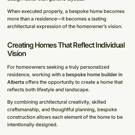
When executed properly, a bespoke home becomes
more than a residence—it becomes a lasting
architectural expression of the homeowner’s vision.
Creating Homes That Reflect Individual
Vision
For homeowners seeking a truly personalized
residence, working with a
bespoke home builder in
Alberta
offers the opportunity to create a home that
reflects both lifestyle and landscape.
By combining architectural creativity, skilled
craftsmanship, and thoughtful planning, bespoke
construction allows each element of the home to be
intentionally designed.