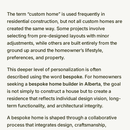
The term “custom home” is used frequently in
residential construction, but not all custom homes are
created the same way. Some projects involve
selecting from pre-designed layouts with minor
adjustments, while others are built entirely from the
ground up around the homeowner’s lifestyle,
preferences, and property.
This deeper level of personalization is often
described using the word
bespoke
. For homeowners
seeking a
bespoke home builder in Alberta
, the goal
is not simply to construct a house but to create a
residence that reflects individual design vision, long-
term functionality, and architectural integrity.
A bespoke home is shaped through a collaborative
process that integrates design, craftsmanship,