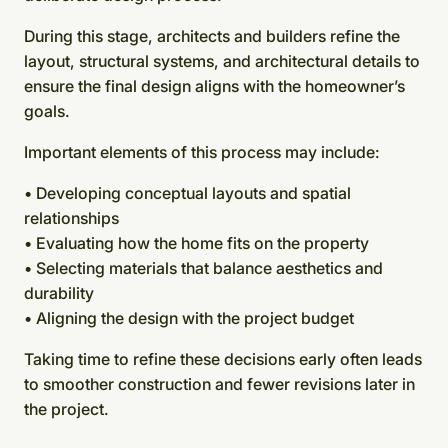
During this stage, architects and builders refine the
layout, structural systems, and architectural details to
ensure the final design aligns with the homeowner’s
goals.
Important elements of this process may include:
• Developing conceptual layouts and spatial
relationships
• Evaluating how the home fits on the property
• Selecting materials that balance aesthetics and
durability
• Aligning the design with the project budget
Taking time to refine these decisions early often leads
to smoother construction and fewer revisions later in
the project.