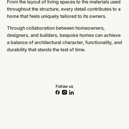
From the layout of living spaces to the materials used
throughout the structure, every detail contributes to a
home that feels uniquely tailored to its owners.
Through collaboration between homeowners,
designers, and builders, bespoke homes can achieve
a balance of architectural character, functionality, and
durability that stands the test of time.
Follow us