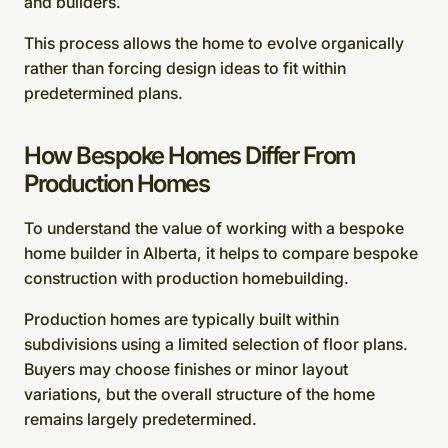
and builders.
This process allows the home to evolve organically
rather than forcing design ideas to fit within
predetermined plans.
How Bespoke Homes Differ From
Production Homes
To understand the value of working with a bespoke
home builder in Alberta, it helps to compare bespoke
construction with production homebuilding.
Production homes are typically built within
subdivisions using a limited selection of floor plans.
Buyers may choose finishes or minor layout
variations, but the overall structure of the home
remains largely predetermined.