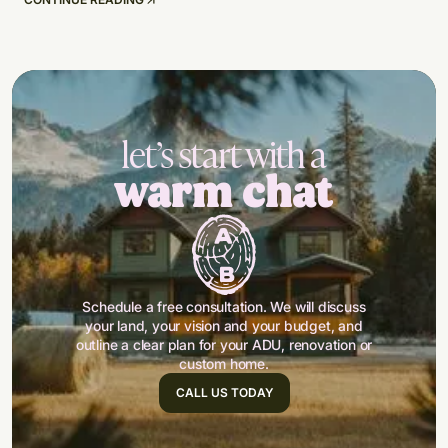
let’s start with a
warm chat
Schedule a free consultation. We will discuss
your land, your vision and your budget, and
outline a clear plan for your ADU, renovation or
custom home.
CALL US TODAY