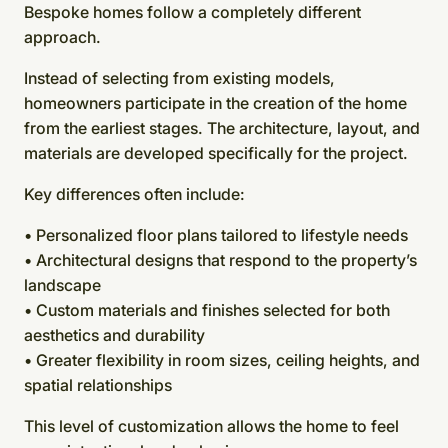
Bespoke homes follow a completely different
approach.
Instead of selecting from existing models,
homeowners participate in the creation of the home
from the earliest stages. The architecture, layout, and
materials are developed specifically for the project.
Key differences often include:
• Personalized floor plans tailored to lifestyle needs
• Architectural designs that respond to the property’s
landscape
• Custom materials and finishes selected for both
aesthetics and durability
• Greater flexibility in room sizes, ceiling heights, and
spatial relationships
This level of customization allows the home to feel