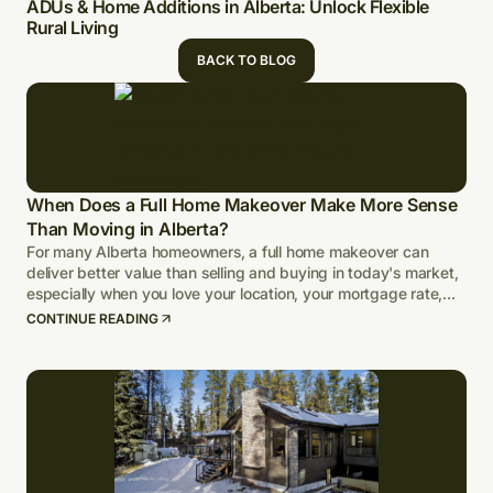
ADUs & Home Additions in Alberta: Unlock Flexible
Rural Living
BACK TO BLOG
When Does a Full Home Makeover Make More Sense
Than Moving in Alberta?
For many Alberta homeowners, a full home makeover can
deliver better value than selling and buying in today's market,
especially when you love your location, your mortgage rate,
and your lot.
CONTINUE READING