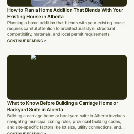
How to Plan a Home Addition That Blends With Your
Existing House in Alberta
Planning a home addition that blends with your existing house
requires careful attention to architectural style, structural
compatibility, materials, and local permit requirements.
CONTINUE READING
What to Know Before Building a Carriage Home or
Backyard Suite in Alberta
Building a carriage home or backyard suite in Alberta involves
navigating municipal zoning rules, provincial building codes,
and site-specific factors like lot size, utility connections, and
climate-adapted design.
CONTINUE READING