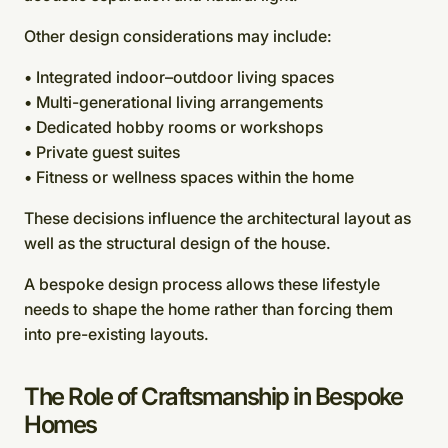
Other design considerations may include:
• Integrated indoor–outdoor living spaces
• Multi-generational living arrangements
• Dedicated hobby rooms or workshops
• Private guest suites
• Fitness or wellness spaces within the home
These decisions influence the architectural layout as
well as the structural design of the house.
A bespoke design process allows these lifestyle
needs to shape the home rather than forcing them
into pre-existing layouts.
The Role of Craftsmanship in Bespoke
Homes