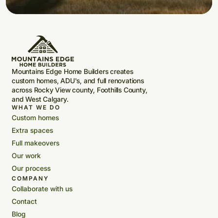
Mountains Edge Home Builders creates
custom homes, ADU's, and full renovations
across Rocky View county, Foothills County,
and West Calgary.
WHAT WE DO
Custom homes
Extra spaces
Full makeovers
Our work
Our process
COMPANY
Collaborate with us
Contact
Blog