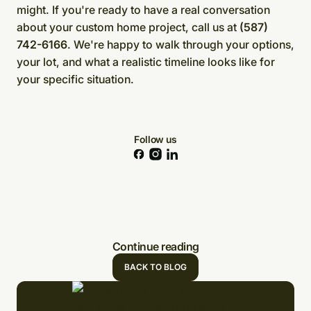
might. If you're ready to have a real conversation
about your custom home project, call us at
(587)
742-6166
. We're happy to walk through your options,
your lot, and what a realistic timeline looks like for
your specific situation.
Follow us
Continue reading
BACK TO BLOG