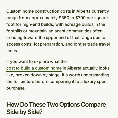
Custom home construction costs in Alberta currently
range from approximately $350 to $700 per square
foot for high-end builds, with acreage builds in the
foothills or mountain-adjacent communities often
trending toward the upper end of that range due to
access costs, lot preparation, and longer trade travel
times.
If you want to explore what the
cost to build a custom home
in Alberta actually looks
like, broken down by stage, it's worth understanding
the full picture before comparing it to a luxury spec
purchase.
How Do These Two Options Compare
Side by Side?