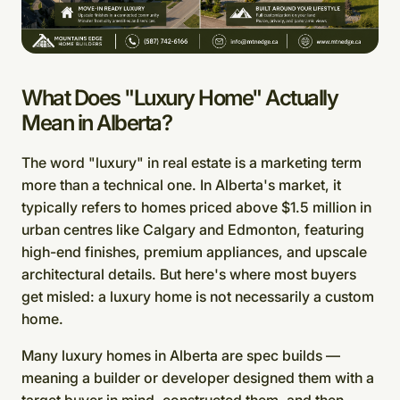
What Does "Luxury Home" Actually
Mean in Alberta?
The word "luxury" in real estate is a marketing term
more than a technical one. In Alberta's market, it
typically refers to homes priced above $1.5 million in
urban centres like Calgary and Edmonton, featuring
high-end finishes, premium appliances, and upscale
architectural details. But here's where most buyers
get misled: a luxury home is not necessarily a custom
home.
Many luxury homes in Alberta are spec builds —
meaning a builder or developer designed them with a