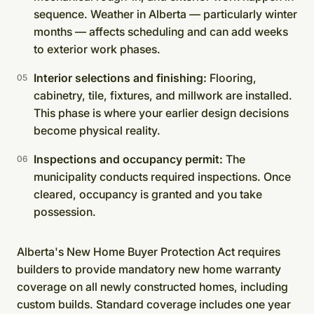
sequence. Weather in Alberta — particularly winter
months — affects scheduling and can add weeks
to exterior work phases.
Interior selections and finishing:
Flooring,
cabinetry, tile, fixtures, and millwork are installed.
This phase is where your earlier design decisions
become physical reality.
Inspections and occupancy permit:
The
municipality conducts required inspections. Once
cleared, occupancy is granted and you take
possession.
Alberta's New Home Buyer Protection Act requires
builders to provide mandatory new home warranty
coverage on all newly constructed homes, including
custom builds. Standard coverage includes one year