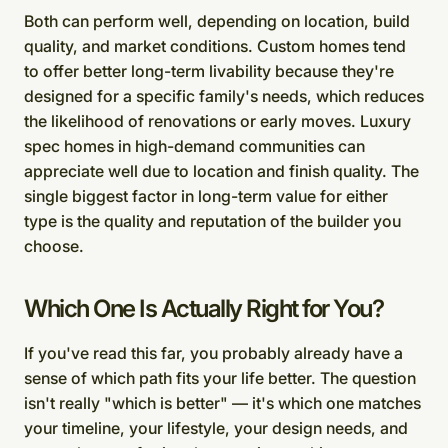
Both can perform well, depending on location, build
quality, and market conditions. Custom homes tend
to offer better long-term livability because they're
designed for a specific family's needs, which reduces
the likelihood of renovations or early moves. Luxury
spec homes in high-demand communities can
appreciate well due to location and finish quality. The
single biggest factor in long-term value for either
type is the quality and reputation of the builder you
choose.
Which One Is Actually Right for You?
If you've read this far, you probably already have a
sense of which path fits your life better. The question
isn't really "which is better" — it's which one matches
your timeline, your lifestyle, your design needs, and