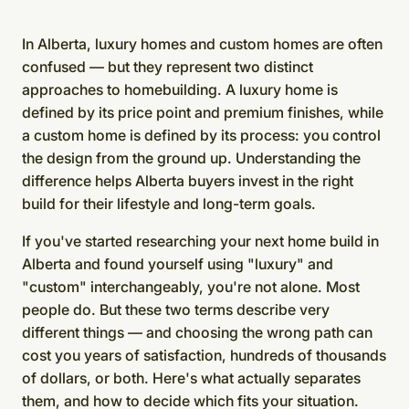
In Alberta, luxury homes and custom homes are often
confused — but they represent two distinct
approaches to homebuilding. A luxury home is
defined by its price point and premium finishes, while
a custom home is defined by its process: you control
the design from the ground up. Understanding the
difference helps Alberta buyers invest in the right
build for their lifestyle and long-term goals.
If you've started researching your next home build in
Alberta and found yourself using "luxury" and
"custom" interchangeably, you're not alone. Most
people do. But these two terms describe very
different things — and choosing the wrong path can
cost you years of satisfaction, hundreds of thousands
of dollars, or both. Here's what actually separates
them, and how to decide which fits your situation.