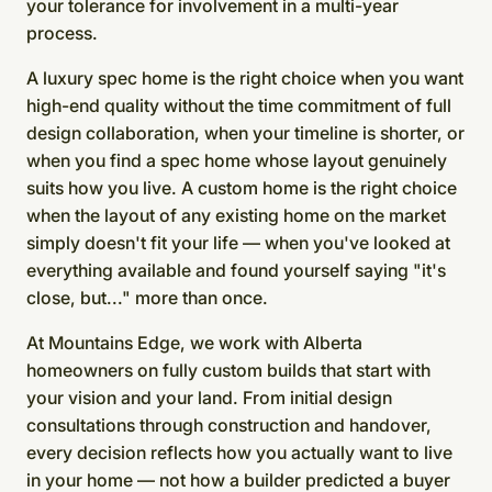
your tolerance for involvement in a multi-year
process.
A luxury spec home is the right choice when you want
high-end quality without the time commitment of full
design collaboration, when your timeline is shorter, or
when you find a spec home whose layout genuinely
suits how you live. A custom home is the right choice
when the layout of any existing home on the market
simply doesn't fit your life — when you've looked at
everything available and found yourself saying "it's
close, but..." more than once.
At Mountains Edge, we work with Alberta
homeowners on fully custom builds that start with
your vision and your land. From initial design
consultations through construction and handover,
every decision reflects how you actually want to live
in your home — not how a builder predicted a buyer