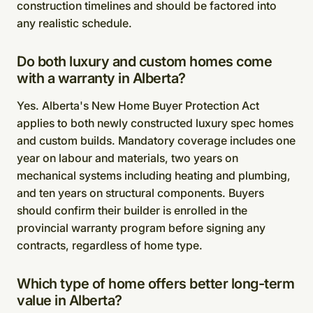
construction timelines and should be factored into
any realistic schedule.
Do both luxury and custom homes come
with a warranty in Alberta?
Yes. Alberta's New Home Buyer Protection Act
applies to both newly constructed luxury spec homes
and custom builds. Mandatory coverage includes one
year on labour and materials, two years on
mechanical systems including heating and plumbing,
and ten years on structural components. Buyers
should confirm their builder is enrolled in the
provincial warranty program before signing any
contracts, regardless of home type.
Which type of home offers better long-term
value in Alberta?