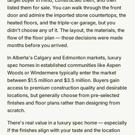
target buyer in mind, constructed them, and then
listed them for sale. You can walk through the front
door and admire the imported stone countertops, the
heated floors, and the triple-car garage, but you
didn't choose any of it. The layout, the materials, the
flow of the floor plan — those decisions were made
months before you arrived.
In Alberta's Calgary and Edmonton markets, luxury
spec homes in established communities like Aspen
Woods or Windermere typically enter the market
between $1.5 million and $3.5 million. Buyers gain
access to premium construction quality and desirable
locations, but generally choose from pre-selected
finishes and floor plans rather than designing from
scratch.
There's real value in a luxury spec home — especially
if the finishes align with your taste and the location