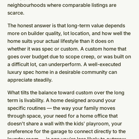
neighbourhoods where comparable listings are
scarce.
The honest answer is that long-term value depends
more on builder quality, lot location, and how well the
home suits your actual lifestyle than it does on
whether it was spec or custom. A custom home that
goes over budget due to scope creep, or was built on
a difficult lot, can underperform. A well-executed
luxury spec home in a desirable community can
appreciate steadily.
What tilts the balance toward custom over the long
term is livability. A home designed around your
specific routines — the way your family moves
through space, your need for a home office that
doesn't share a wall with the kids' playroom, your
preference for the garage to connect directly to the
laundry room — is one you're less likely to outgrow