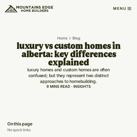
MENU
Home
Blog
luxury vs custom homes in
alberta: key differences
explained
luxury homes and custom homes are often
confused; but they represent two distinct
approaches to homebuilding.
9 MINS READ · INSIGHTS
On this page
No quick links