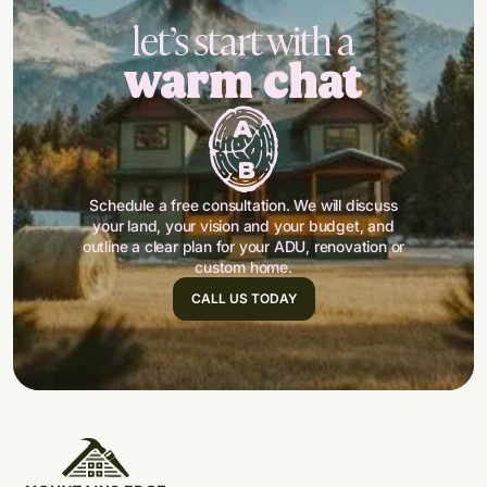
let’s start with a
warm chat
Schedule a free consultation. We will discuss
your land, your vision and your budget, and
outline a clear plan for your ADU, renovation or
custom home.
CALL US TODAY