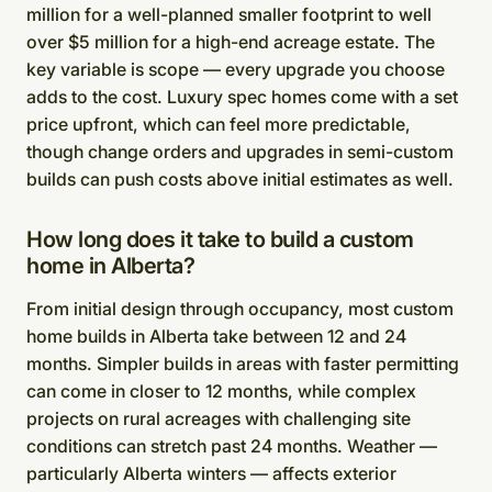
million for a well-planned smaller footprint to well
over $5 million for a high-end acreage estate. The
key variable is scope — every upgrade you choose
adds to the cost. Luxury spec homes come with a set
price upfront, which can feel more predictable,
though change orders and upgrades in semi-custom
builds can push costs above initial estimates as well.
How long does it take to build a custom
home in Alberta?
From initial design through occupancy, most custom
home builds in Alberta take between 12 and 24
months. Simpler builds in areas with faster permitting
can come in closer to 12 months, while complex
projects on rural acreages with challenging site
conditions can stretch past 24 months. Weather —
particularly Alberta winters — affects exterior