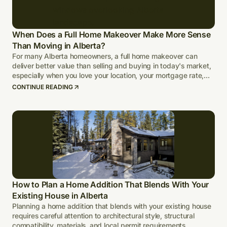
When Does a Full Home Makeover Make More Sense
Than Moving in Alberta?
For many Alberta homeowners, a full home makeover can
deliver better value than selling and buying in today's market,
especially when you love your location, your mortgage rate,
and your lot.
CONTINUE READING
How to Plan a Home Addition That Blends With Your
Existing House in Alberta
Planning a home addition that blends with your existing house
requires careful attention to architectural style, structural
compatibility, materials, and local permit requirements.