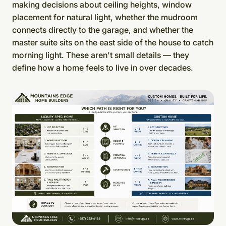
making decisions about ceiling heights, window
placement for natural light, whether the mudroom
connects directly to the garage, and whether the
master suite sits on the east side of the house to catch
morning light. These aren't small details — they
define how a home feels to live in over decades.