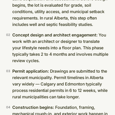
begins, the lot is evaluated for grade, soil
conditions, utility access, and municipal setback
requirements. In rural Alberta, this step often
includes well and septic feasibility studies.
Concept design and architect engagement:
You
work with an architect or designer to translate
your lifestyle needs into a floor plan. This phase
typically takes 2 to 4 months and involves multiple
review cycles.
Permit application:
Drawings are submitted to the
relevant municipality. Permit timelines in Alberta
vary widely — Calgary and Edmonton typically
process residential permits in 6 to 12 weeks, while
rural municipalities can take longer.
Construction begins:
Foundation, framing,
mechanical rough-in, and exterior work happen in