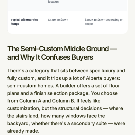
The Semi-Custom Middle Ground —
and Why It Confuses Buyers
There's a category that sits between spec luxury and
fully custom, and it trips up a lot of Alberta buyers:
semi-custom homes. A builder offers a set of floor
plans and a finish selection package. You choose
from Column A and Column B. It feels like
customization, but the structural decisions — where
the stairs land, how many windows face the
backyard, whether there's a secondary suite — were
already made.