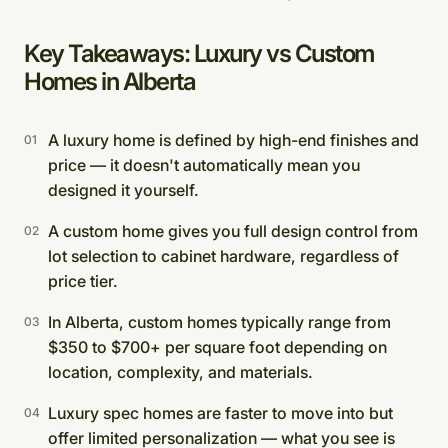
Key Takeaways: Luxury vs Custom
Homes in Alberta
A luxury home is defined by high-end finishes and
price — it doesn't automatically mean you
designed it yourself.
A custom home gives you full design control from
lot selection to cabinet hardware, regardless of
price tier.
In Alberta, custom homes typically range from
$350 to $700+ per square foot depending on
location, complexity, and materials.
Luxury spec homes are faster to move into but
offer limited personalization — what you see is