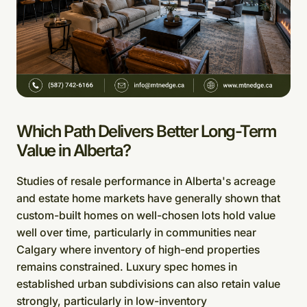
Which Path Delivers Better Long-Term
Value in Alberta?
Studies of resale performance in Alberta's acreage
and estate home markets have generally shown that
custom-built homes on well-chosen lots hold value
well over time, particularly in communities near
Calgary where inventory of high-end properties
remains constrained. Luxury spec homes in
established urban subdivisions can also retain value
strongly, particularly in low-inventory