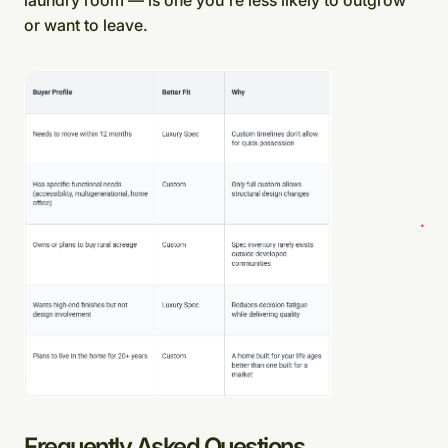
or want to leave.
Frequently Asked Questions