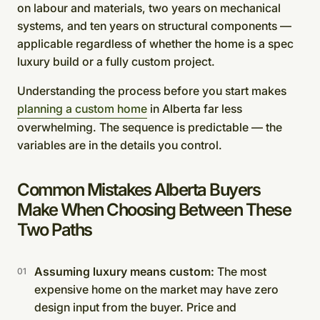
on labour and materials, two years on mechanical
systems, and ten years on structural components —
applicable regardless of whether the home is a spec
luxury build or a fully custom project.
Understanding the process before you start makes
planning a custom home
in Alberta far less
overwhelming. The sequence is predictable — the
variables are in the details you control.
Common Mistakes Alberta Buyers
Make When Choosing Between These
Two Paths
Assuming luxury means custom:
The most
expensive home on the market may have zero
design input from the buyer. Price and