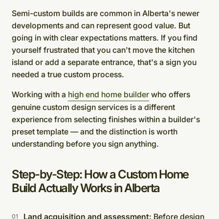
Semi-custom builds are common in Alberta's newer
developments and can represent good value. But
going in with clear expectations matters. If you find
yourself frustrated that you can't move the kitchen
island or add a separate entrance, that's a sign you
needed a true custom process.
Working with a
high end home builder
who offers
genuine custom design services is a different
experience from selecting finishes within a builder's
preset template — and the distinction is worth
understanding before you sign anything.
Step-by-Step: How a Custom Home
Build Actually Works in Alberta
Land acquisition and assessment:
Before design