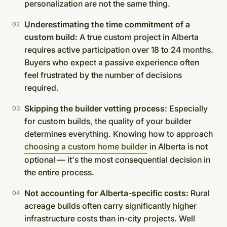
personalization are not the same thing.
Underestimating the time commitment of a
custom build:
A true custom project in Alberta
requires active participation over 18 to 24 months.
Buyers who expect a passive experience often
feel frustrated by the number of decisions
required.
Skipping the builder vetting process:
Especially
for custom builds, the quality of your builder
determines everything. Knowing how to approach
choosing a custom home builder
in Alberta is not
optional — it's the most consequential decision in
the entire process.
Not accounting for Alberta-specific costs:
Rural
acreage builds often carry significantly higher
infrastructure costs than in-city projects. Well