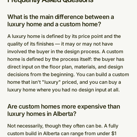
What is the main difference between a
luxury home and a custom home?
A luxury home is defined by its price point and the
quality of its finishes — it may or may not have
involved the buyer in the design process. A custom
home is defined by the process itself: the buyer has
direct input on the floor plan, materials, and design
decisions from the beginning. You can build a custom
home that isn't "luxury" priced, and you can buy a
luxury home where you had no design input at all.
Are custom homes more expensive than
luxury homes in Alberta?
Not necessarily, though they often can be. A fully
custom build in Alberta can range from under $1