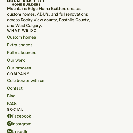
Mountains Edge Home Builders creates
custom homes, ADU's, and full renovations
across Rocky View county, Foothills County,
and West Calgary.
WHAT WE DO
Custom homes
Extra spaces
Full makeovers
Our work
Our process
COMPANY
Collaborate with us
Contact
Blog
FAQs
SOCIAL
Facebook
Instagram
LinkedIn