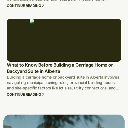
CONTINUE READING
What to Know Before Building a Carriage Home or
Backyard Suite in Alberta
Building a carriage home or backyard suite in Alberta involves
navigating municipal zoning rules, provincial building codes,
and site-specific factors like lot size, utility connections, and
climate-adapted design.
CONTINUE READING