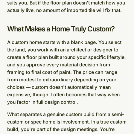
suits you. But if the floor plan doesn't match how you
actually live, no amount of imported tile will fix that.
What Makes a Home Truly Custom?
A custom home starts with a blank page. You select
the land, you work with an architect or designer to
create a floor plan built around your specific lifestyle,
and you approve every material decision from
framing to final coat of paint. The price can range
from modest to extraordinary depending on your
choices — custom doesn't automatically mean
expensive, though it often becomes that way when
you factor in full design control.
What separates a genuine custom build from a semi-
custom or spec home is involvement. In a true custom
build, you're part of the design meetings. You're