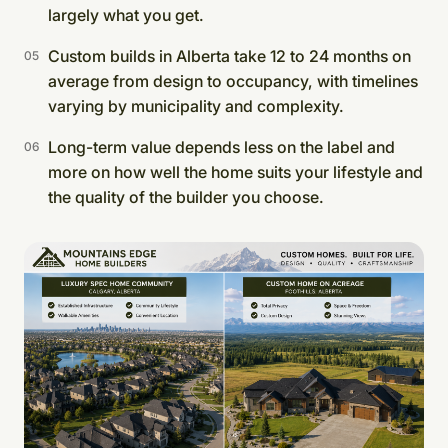
largely what you get.
Custom builds in Alberta take 12 to 24 months on
average from design to occupancy, with timelines
varying by municipality and complexity.
Long-term value depends less on the label and
more on how well the home suits your lifestyle and
the quality of the builder you choose.