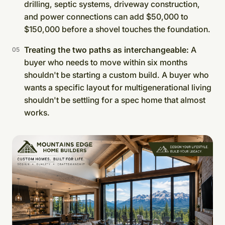
drilling, septic systems, driveway construction,
and power connections can add $50,000 to
$150,000 before a shovel touches the foundation.
Treating the two paths as interchangeable:
A
buyer who needs to move within six months
shouldn't be starting a custom build. A buyer who
wants a specific layout for multigenerational living
shouldn't be settling for a spec home that almost
works.