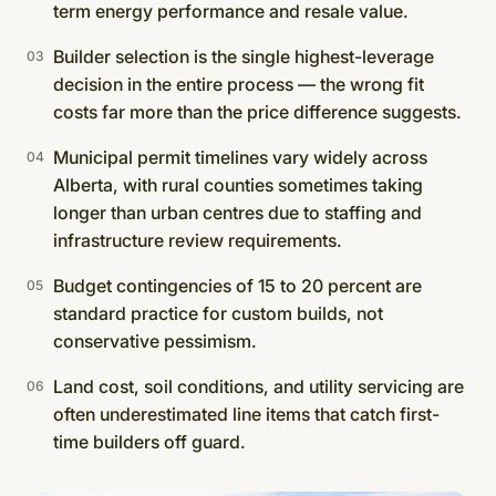
term energy performance and resale value.
Builder selection is the single highest-leverage
decision in the entire process — the wrong fit
costs far more than the price difference suggests.
Municipal permit timelines vary widely across
Alberta, with rural counties sometimes taking
longer than urban centres due to staffing and
infrastructure review requirements.
Budget contingencies of 15 to 20 percent are
standard practice for custom builds, not
conservative pessimism.
Land cost, soil conditions, and utility servicing are
often underestimated line items that catch first-
time builders off guard.