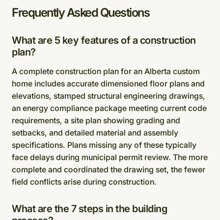
Frequently Asked Questions
What are 5 key features of a construction
plan?
A complete construction plan for an Alberta custom
home includes accurate dimensioned floor plans and
elevations, stamped structural engineering drawings,
an energy compliance package meeting current code
requirements, a site plan showing grading and
setbacks, and detailed material and assembly
specifications. Plans missing any of these typically
face delays during municipal permit review. The more
complete and coordinated the drawing set, the fewer
field conflicts arise during construction.
What are the 7 steps in the building