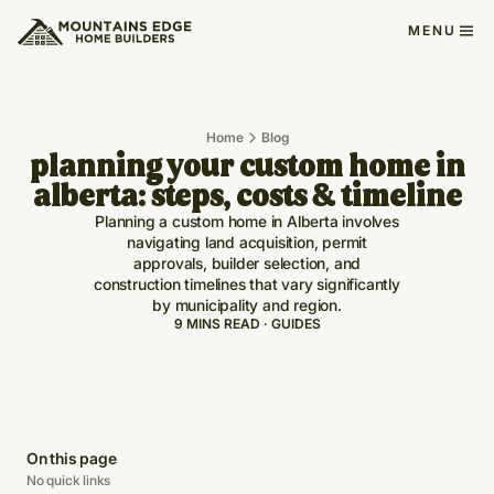
MENU
Home
Blog
planning your custom home in
alberta: steps, costs & timeline
Planning a custom home in Alberta involves
navigating land acquisition, permit
approvals, builder selection, and
construction timelines that vary significantly
by municipality and region.
9 MINS READ · GUIDES
On this page
No quick links