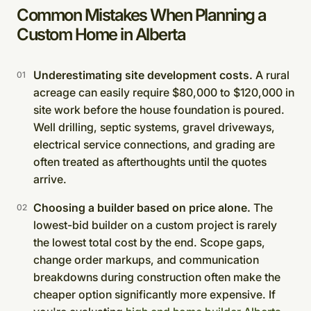
Common Mistakes When Planning a
Custom Home in Alberta
Underestimating site development costs.
A rural
acreage can easily require $80,000 to $120,000 in
site work before the house foundation is poured.
Well drilling, septic systems, gravel driveways,
electrical service connections, and grading are
often treated as afterthoughts until the quotes
arrive.
Choosing a builder based on price alone.
The
lowest-bid builder on a custom project is rarely
the lowest total cost by the end. Scope gaps,
change order markups, and communication
breakdowns during construction often make the
cheaper option significantly more expensive. If