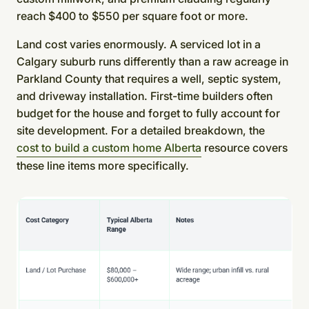
reach $400 to $550 per square foot or more.
Land cost varies enormously. A serviced lot in a
Calgary suburb runs differently than a raw acreage in
Parkland County that requires a well, septic system,
and driveway installation. First-time builders often
budget for the house and forget to fully account for
site development. For a detailed breakdown, the
cost to build a custom home Alberta
resource covers
these line items more specifically.