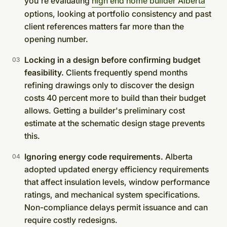
you're evaluating
high end home builder Alberta
options, looking at portfolio consistency and past
client references matters far more than the
opening number.
Locking in a design before confirming budget
feasibility.
Clients frequently spend months
refining drawings only to discover the design
costs 40 percent more to build than their budget
allows. Getting a builder's preliminary cost
estimate at the schematic design stage prevents
this.
Ignoring energy code requirements.
Alberta
adopted updated energy efficiency requirements
that affect insulation levels, window performance
ratings, and mechanical system specifications.
Non-compliance delays permit issuance and can
require costly redesigns.