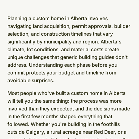
Planning a custom home in Alberta involves
navigating land acquisition, permit approvals, builder
selection, and construction timelines that vary
significantly by municipality and region. Alberta's
climate, lot conditions, and material costs create
unique challenges that generic building guides don't
address. Understanding each phase before you
commit protects your budget and timeline from
avoidable surprises.
Most people who've built a custom home in Alberta
will tell you the same thing: the process was more
involved than they expected, and the decisions made
in the first few months shaped everything that
followed. Whether you're building in the foothills
outside Calgary, a rural acreage near Red Deer, or a