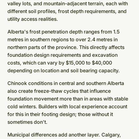
valley lots, and mountain-adjacent terrain, each with
different soil profiles, frost depth requirements, and
utility access realities.
Alberta's frost penetration depth ranges from 1.5
metres in southern regions to over 2.4 metres in
northern parts of the province. This directly affects
foundation design requirements and excavation
costs, which can vary by $15,000 to $40,000
depending on location and soil bearing capacity.
Chinook conditions in central and southern Alberta
also create freeze-thaw cycles that influence
foundation movement more than in areas with stable
cold winters. Builders with local experience account
for this in their footing design; those without it
sometimes don't.
Municipal differences add another layer. Calgary,