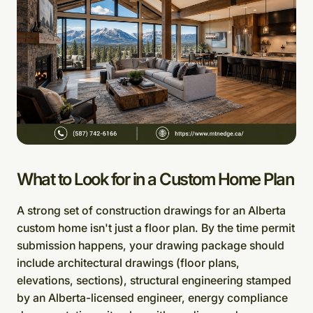
What to Look for in a Custom Home Plan
A strong set of construction drawings for an Alberta
custom home isn't just a floor plan. By the time permit
submission happens, your drawing package should
include architectural drawings (floor plans,
elevations, sections), structural engineering stamped
by an Alberta-licensed engineer, energy compliance