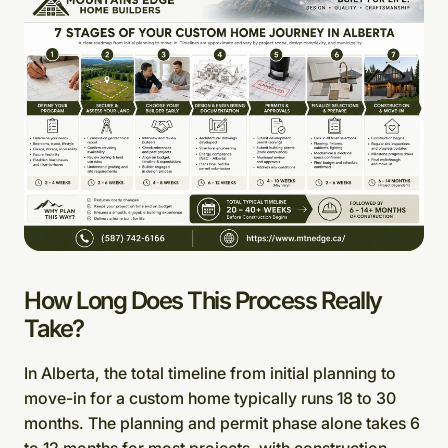
How Long Does This Process Really
Take?
In Alberta, the total timeline from initial planning to
move-in for a custom home typically runs 18 to 30
months. The planning and permit phase alone takes 6