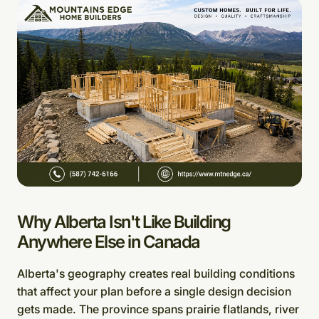
Why Alberta Isn't Like Building
Anywhere Else in Canada
Alberta's geography creates real building conditions
that affect your plan before a single design decision
gets made. The province spans prairie flatlands, river