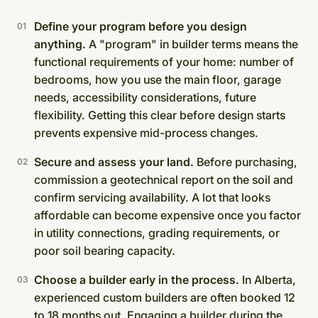
Define your program before you design
anything.
A "program" in builder terms means the
functional requirements of your home: number of
bedrooms, how you use the main floor, garage
needs, accessibility considerations, future
flexibility. Getting this clear before design starts
prevents expensive mid-process changes.
Secure and assess your land.
Before purchasing,
commission a geotechnical report on the soil and
confirm servicing availability. A lot that looks
affordable can become expensive once you factor
in utility connections, grading requirements, or
poor soil bearing capacity.
Choose a builder early in the process.
In Alberta,
experienced custom builders are often booked 12
to 18 months out. Engaging a builder during the