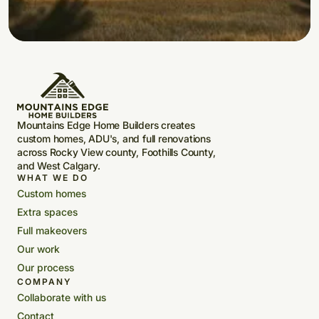
Mountains Edge Home Builders creates
custom homes, ADU's, and full renovations
across Rocky View county, Foothills County,
and West Calgary.
WHAT WE DO
Custom homes
Extra spaces
Full makeovers
Our work
Our process
COMPANY
Collaborate with us
Contact