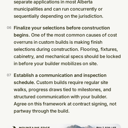
separate applications in most Alberta
municipalities and can run concurrently or
sequentially depending on the jurisdiction.
Finalize your selections before construction
begins.
One of the most common causes of cost
overruns in custom builds is making finish
selections during construction. Flooring, fixtures,
cabinetry, and mechanical specs should be locked
in before your builder mobilizes on site.
Establish a communication and inspection
schedule.
Custom builds require regular site
walks, progress draws tied to milestones, and
structured communication with your builder.
Agree on this framework at contract signing, not
partway through the build.