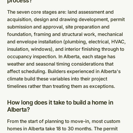
process?
The seven core stages are: land assessment and
acquisition, design and drawing development, permit
submission and approval, site preparation and
foundation, framing and structural work, mechanical
and envelope installation (plumbing, electrical, HVAC,
insulation, windows), and interior finishing through to
occupancy inspection. In Alberta, each stage has
weather and seasonal timing considerations that
affect scheduling. Builders experienced in Alberta's
climate build these variables into their project
timelines rather than treating them as exceptions.
How long does it take to build a home in
Alberta?
From the start of planning to move-in, most custom
homes in Alberta take 18 to 30 months. The permit