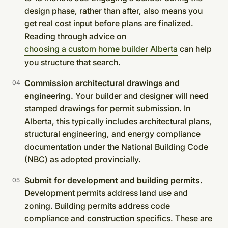
design phase, rather than after, also means you
get real cost input before plans are finalized.
Reading through advice on
choosing a custom home builder Alberta
can help
you structure that search.
Commission architectural drawings and
engineering.
Your builder and designer will need
stamped drawings for permit submission. In
Alberta, this typically includes architectural plans,
structural engineering, and energy compliance
documentation under the National Building Code
(NBC) as adopted provincially.
Submit for development and building permits.
Development permits address land use and
zoning. Building permits address code
compliance and construction specifics. These are