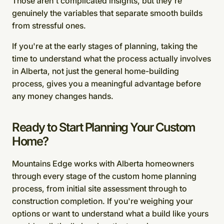
Those aren't complicated insights, but they're
genuinely the variables that separate smooth builds
from stressful ones.
If you're at the early stages of planning, taking the
time to understand what the process actually involves
in Alberta, not just the general home-building
process, gives you a meaningful advantage before
any money changes hands.
Ready to Start Planning Your Custom
Home?
Mountains Edge works with Alberta homeowners
through every stage of the custom home planning
process, from initial site assessment through to
construction completion. If you're weighing your
options or want to understand what a build like yours