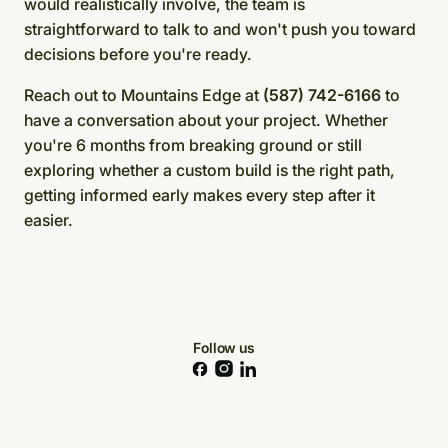
would realistically involve, the team is
straightforward to talk to and won't push you toward
decisions before you're ready.
Reach out to Mountains Edge at
(587) 742-6166
to
have a conversation about your project. Whether
you're 6 months from breaking ground or still
exploring whether a custom build is the right path,
getting informed early makes every step after it
easier.
Follow us