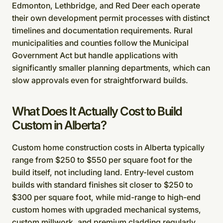
Edmonton, Lethbridge, and Red Deer each operate
their own development permit processes with distinct
timelines and documentation requirements. Rural
municipalities and counties follow the Municipal
Government Act but handle applications with
significantly smaller planning departments, which can
slow approvals even for straightforward builds.
What Does It Actually Cost to Build
Custom in Alberta?
Custom home construction costs in Alberta typically
range from $250 to $550 per square foot for the
build itself, not including land. Entry-level custom
builds with standard finishes sit closer to $250 to
$300 per square foot, while mid-range to high-end
custom homes with upgraded mechanical systems,
custom millwork, and premium cladding regularly