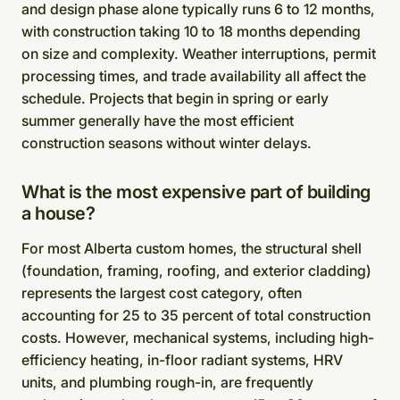
and design phase alone typically runs 6 to 12 months,
with construction taking 10 to 18 months depending
on size and complexity. Weather interruptions, permit
processing times, and trade availability all affect the
schedule. Projects that begin in spring or early
summer generally have the most efficient
construction seasons without winter delays.
What is the most expensive part of building
a house?
For most Alberta custom homes, the structural shell
(foundation, framing, roofing, and exterior cladding)
represents the largest cost category, often
accounting for 25 to 35 percent of total construction
costs. However, mechanical systems, including high-
efficiency heating, in-floor radiant systems, HRV
units, and plumbing rough-in, are frequently