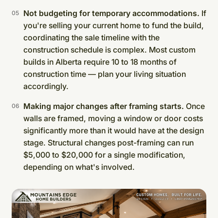
Not budgeting for temporary accommodations.
If
you're selling your current home to fund the build,
coordinating the sale timeline with the
construction schedule is complex. Most custom
builds in Alberta require 10 to 18 months of
construction time — plan your living situation
accordingly.
Making major changes after framing starts.
Once
walls are framed, moving a window or door costs
significantly more than it would have at the design
stage. Structural changes post-framing can run
$5,000 to $20,000 for a single modification,
depending on what's involved.