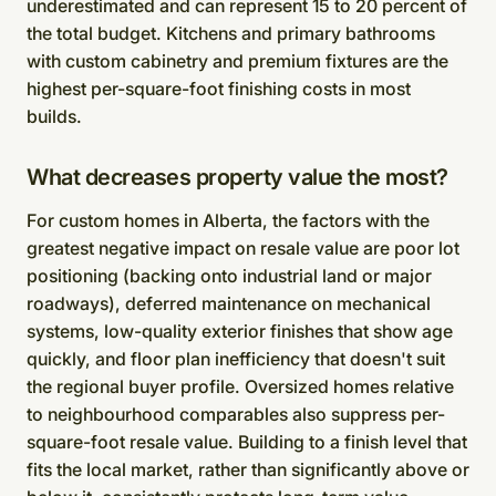
underestimated and can represent 15 to 20 percent of
the total budget. Kitchens and primary bathrooms
with custom cabinetry and premium fixtures are the
highest per-square-foot finishing costs in most
builds.
What decreases property value the most?
For custom homes in Alberta, the factors with the
greatest negative impact on resale value are poor lot
positioning (backing onto industrial land or major
roadways), deferred maintenance on mechanical
systems, low-quality exterior finishes that show age
quickly, and floor plan inefficiency that doesn't suit
the regional buyer profile. Oversized homes relative
to neighbourhood comparables also suppress per-
square-foot resale value. Building to a finish level that
fits the local market, rather than significantly above or