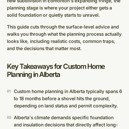
new subdivision in Edmonton's expanding fringe, the
planning stage is where your project either gets a
solid foundation or quietly starts to unravel.
This guide cuts through the surface-level advice and
walks you through what the planning process actually
looks like, including realistic costs, common traps,
and the decisions that matter most.
Key Takeaways for Custom Home
Planning in Alberta
Custom home planning in Alberta typically spans 6
to 18 months before a shovel hits the ground,
depending on land status and permit complexity.
Alberta's climate demands specific foundation
and insulation decisions that directly affect long-