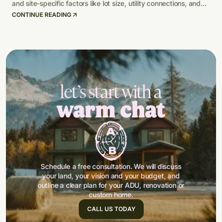
and site-specific factors like lot size, utility connections, and
climate-adapted design.
CONTINUE READING
let’s start with a
warm chat
Schedule a free consultation. We will discuss
your land, your vision and your budget, and
outline a clear plan for your ADU, renovation or
custom home.
CALL US TODAY