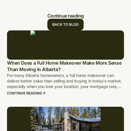
Continue reading
BACK TO BLOG
When Does a Full Home Makeover Make More Sense
Than Moving in Alberta?
For many Alberta homeowners, a full home makeover can
deliver better value than selling and buying in today's market,
especially when you love your location, your mortgage rate,
and your lot.
CONTINUE READING