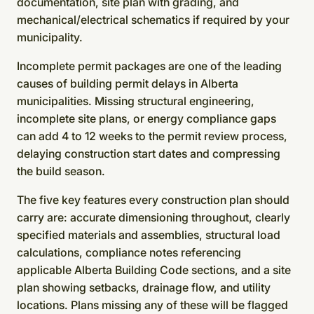
documentation, site plan with grading, and
mechanical/electrical schematics if required by your
municipality.
Incomplete permit packages are one of the leading
causes of building permit delays in Alberta
municipalities. Missing structural engineering,
incomplete site plans, or energy compliance gaps
can add 4 to 12 weeks to the permit review process,
delaying construction start dates and compressing
the build season.
The five key features every construction plan should
carry are: accurate dimensioning throughout, clearly
specified materials and assemblies, structural load
calculations, compliance notes referencing
applicable Alberta Building Code sections, and a site
plan showing setbacks, drainage flow, and utility
locations. Plans missing any of these will be flagged