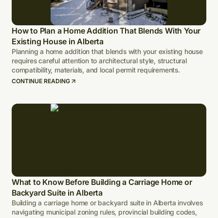
How to Plan a Home Addition That Blends With Your
Existing House in Alberta
Planning a home addition that blends with your existing house
requires careful attention to architectural style, structural
compatibility, materials, and local permit requirements.
CONTINUE READING
What to Know Before Building a Carriage Home or
Backyard Suite in Alberta
Building a carriage home or backyard suite in Alberta involves
navigating municipal zoning rules, provincial building codes,