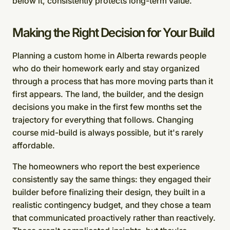
below it, consistently protects long-term value.
Making the Right Decision for Your Build
Planning a custom home in Alberta rewards people
who do their homework early and stay organized
through a process that has more moving parts than it
first appears. The land, the builder, and the design
decisions you make in the first few months set the
trajectory for everything that follows. Changing
course mid-build is always possible, but it's rarely
affordable.
The homeowners who report the best experience
consistently say the same things: they engaged their
builder before finalizing their design, they built in a
realistic contingency budget, and they chose a team
that communicated proactively rather than reactively.