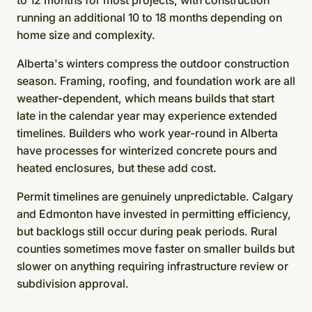
to 12 months for most projects, with construction
running an additional 10 to 18 months depending on
home size and complexity.
Alberta's winters compress the outdoor construction
season. Framing, roofing, and foundation work are all
weather-dependent, which means builds that start
late in the calendar year may experience extended
timelines. Builders who work year-round in Alberta
have processes for winterized concrete pours and
heated enclosures, but these add cost.
Permit timelines are genuinely unpredictable. Calgary
and Edmonton have invested in permitting efficiency,
but backlogs still occur during peak periods. Rural
counties sometimes move faster on smaller builds but
slower on anything requiring infrastructure review or
subdivision approval.