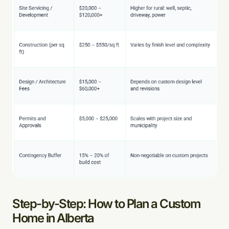
Step-by-Step: How to Plan a Custom
Home in Alberta