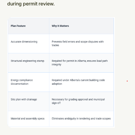
during permit review.