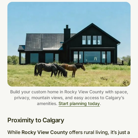
Build your custom home in Rocky View County with space,
privacy, mountain views, and easy access to Calgary’s
amenities.
Start planning today
.
Proximity to Calgary
While
Rocky View County
offers rural living, it’s just a