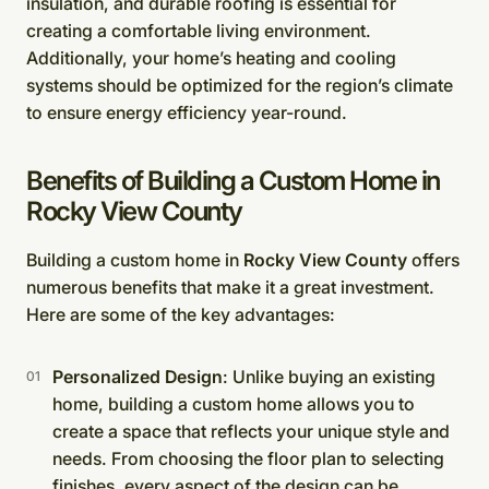
insulation, and durable roofing is essential for
creating a comfortable living environment.
Additionally, your home’s heating and cooling
systems should be optimized for the region’s climate
to ensure energy efficiency year-round.
Benefits of Building a Custom Home in
Rocky View County
Building a custom home in
Rocky View County
offers
numerous benefits that make it a great investment.
Here are some of the key advantages:
Personalized Design
: Unlike buying an existing
home, building a custom home allows you to
create a space that reflects your unique style and
needs. From choosing the floor plan to selecting
finishes, every aspect of the design can be