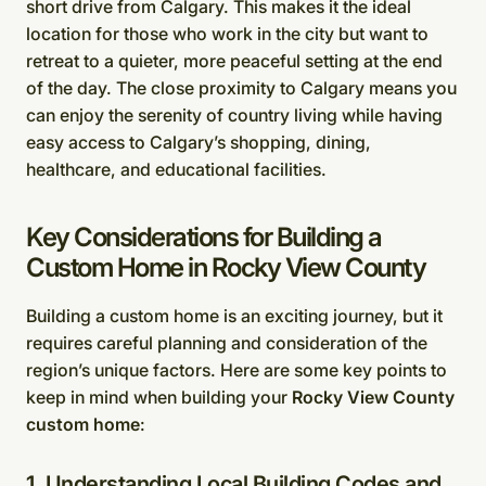
short drive from Calgary. This makes it the ideal
location for those who work in the city but want to
retreat to a quieter, more peaceful setting at the end
of the day. The close proximity to Calgary means you
can enjoy the serenity of country living while having
easy access to Calgary’s shopping, dining,
healthcare, and educational facilities.
Key Considerations for Building a
Custom Home in Rocky View County
Building a custom home is an exciting journey, but it
requires careful planning and consideration of the
region’s unique factors. Here are some key points to
keep in mind when building your
Rocky View County
custom home
:
1. Understanding Local Building Codes and