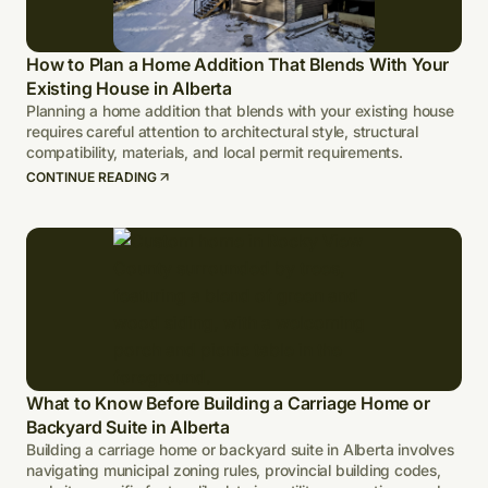
How to Plan a Home Addition That Blends With Your
Existing House in Alberta
Planning a home addition that blends with your existing house
requires careful attention to architectural style, structural
compatibility, materials, and local permit requirements.
CONTINUE READING
What to Know Before Building a Carriage Home or
Backyard Suite in Alberta
Building a carriage home or backyard suite in Alberta involves
navigating municipal zoning rules, provincial building codes,