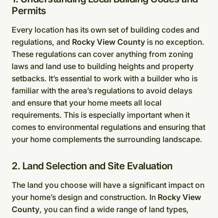
Permits
Every location has its own set of building codes and
regulations, and
Rocky View County
is no exception.
These regulations can cover anything from zoning
laws and land use to building heights and property
setbacks. It’s essential to work with a builder who is
familiar with the area’s regulations to avoid delays
and ensure that your home meets all local
requirements. This is especially important when it
comes to environmental regulations and ensuring that
your home complements the surrounding landscape.
2. Land Selection and Site Evaluation
The land you choose will have a significant impact on
your home’s design and construction. In
Rocky View
County
, you can find a wide range of land types,