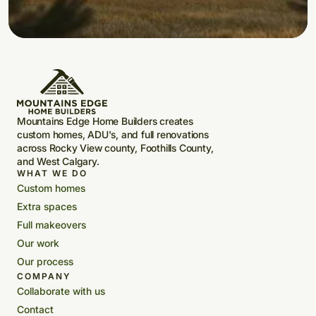
Mountains Edge Home Builders creates
custom homes, ADU's, and full renovations
across Rocky View county, Foothills County,
and West Calgary.
WHAT WE DO
Custom homes
Extra spaces
Full makeovers
Our work
Our process
COMPANY
Collaborate with us
Contact