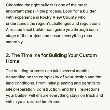
Choosing the right builder is one of the most
important steps in the process. Look for a builder
with experience in
Rocky View County
who
understands the region’s challenges and regulations.
A trusted local builder can guide you through each
stage of the project and ensure everything runs
smoothly.
2. The Timeline for Building Your Custom
Home
The building process can take several months,
depending on the complexity of your design and the
land conditions. From initial planning and permits to
site preparation, construction, and final inspections,
your builder will ensure everything stays on track and
within your desired timeframe.