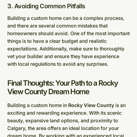
3. Avoiding Common Pitfalls
Building a custom home can be a complex process,
and there are several common mistakes that
homeowners should avoid. One of the most important
things is to have a clear budget and realistic
expectations. Additionally, make sure to thoroughly
vet your builder and ensure they have experience
with local regulations to avoid any surprises.
Final Thoughts: Your Path to a Rocky
View County Dream Home
Building a custom home in
Rocky View County
is an
exciting and rewarding experience. With its scenic
beauty, expansive land options, and proximity to
Calgary, the area offers an ideal location for your
dream home. By working with an experienced local