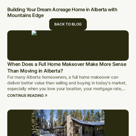
Building Your Dream Acreage Home in Alberta with
Mountains Edge
BACK TO BLOG
When Does a Full Home Makeover Make More Sense
Than Moving in Alberta?
For many Alberta homeowners, a full home makeover can
deliver better value than selling and buying in today's market,
especially when you love your location, your mortgage rate,
and your lot.
CONTINUE READING