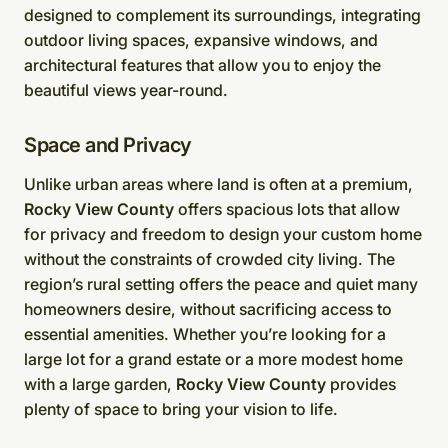
designed to complement its surroundings, integrating
outdoor living spaces, expansive windows, and
architectural features that allow you to enjoy the
beautiful views year-round.
Space and Privacy
Unlike urban areas where land is often at a premium,
Rocky View County
offers spacious lots that allow
for privacy and freedom to design your custom home
without the constraints of crowded city living. The
region’s rural setting offers the peace and quiet many
homeowners desire, without sacrificing access to
essential amenities. Whether you’re looking for a
large lot for a grand estate or a more modest home
with a large garden,
Rocky View County
provides
plenty of space to bring your vision to life.