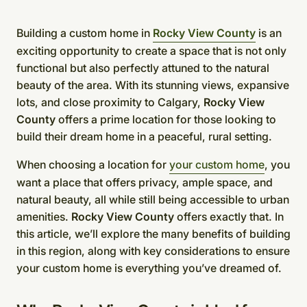
Building a custom home in
Rocky View County
is an
exciting opportunity to create a space that is not only
functional but also perfectly attuned to the natural
beauty of the area. With its stunning views, expansive
lots, and close proximity to Calgary,
Rocky View
County
offers a prime location for those looking to
build their dream home in a peaceful, rural setting.
When choosing a location for
your custom home
, you
want a place that offers privacy, ample space, and
natural beauty, all while still being accessible to urban
amenities.
Rocky View County
offers exactly that. In
this article, we’ll explore the many benefits of building
in this region, along with key considerations to ensure
your custom home is everything you’ve dreamed of.