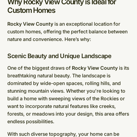
Why Rocky View County is Ideal for
Custom Homes
Rocky View County
is an exceptional location for
custom homes, offering the perfect balance between
nature and convenience. Here’s why:
Scenic Beauty and Unique Landscape
One of the biggest draws of
Rocky View County
is its
breathtaking natural beauty. The landscape is
dominated by wide-open spaces, rolling hills, and
stunning mountain views. Whether you're looking to
build a home with sweeping views of the Rockies or
want to incorporate natural features like creeks,
forests, or meadows into your design, this area offers
endless possibilities.
With such diverse topography, your home can be