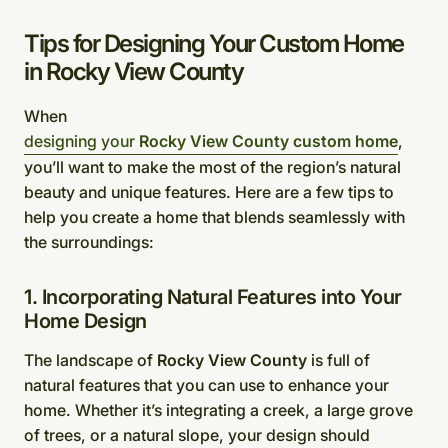
Tips for Designing Your Custom Home
in Rocky View County
When
designing your
Rocky View County custom home
,
you’ll want to make the most of the region’s natural
beauty and unique features. Here are a few tips to
help you create a home that blends seamlessly with
the surroundings:
1. Incorporating Natural Features into Your
Home Design
The landscape of
Rocky View County
is full of
natural features that you can use to enhance your
home. Whether it’s integrating a creek, a large grove
of trees, or a natural slope, your design should