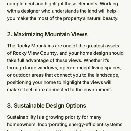
complement and highlight these elements. Working
with a designer who understands the land will help
you make the most of the property’s natural beauty.
2. Maximizing Mountain Views
The Rocky Mountains are one of the greatest assets
of
Rocky View County
, and your home design should
take full advantage of these views. Whether it’s
through large windows, open-concept living spaces,
or outdoor areas that connect you to the landscape,
positioning your home to highlight the views will
make it feel more connected to the environment.
3. Sustainable Design Options
Sustainability is a growing priority for many
homeowners. Incorporating energy-efficient systems