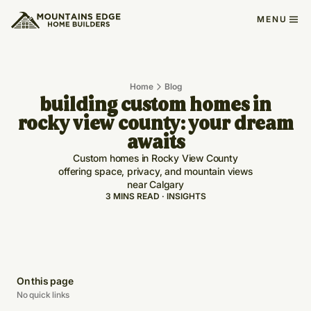
MENU
Home
Blog
building custom homes in
rocky view county: your dream
awaits
Custom homes in Rocky View County
offering space, privacy, and mountain views
near Calgary
3 MINS READ · INSIGHTS
On this page
No quick links