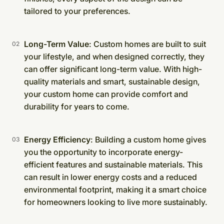
tailored to your preferences.
Long-Term Value
: Custom homes are built to suit
your lifestyle, and when designed correctly, they
can offer significant long-term value. With high-
quality materials and smart, sustainable design,
your custom home can provide comfort and
durability for years to come.
Energy Efficiency
: Building a custom home gives
you the opportunity to incorporate energy-
efficient features and sustainable materials. This
can result in lower energy costs and a reduced
environmental footprint, making it a smart choice
for homeowners looking to live more sustainably.