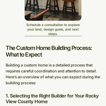
Schedule a consultation to explore
your land, design goals, and next
steps.
The Custom Home Building Process:
What to Expect
Building a custom home is a detailed process that
requires careful coordination and attention to detail.
Here’s an overview of what you can expect during the
building process:
1. Selecting the Right Builder for Your Rocky
View County Home