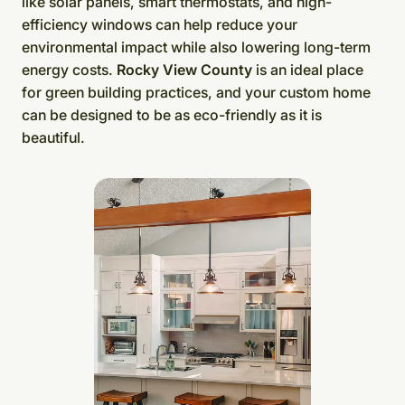
like solar panels, smart thermostats, and high-
efficiency windows can help reduce your
environmental impact while also lowering long-term
energy costs.
Rocky View County
is an ideal place
for green building practices, and your custom home
can be designed to be as eco-friendly as it is
beautiful.