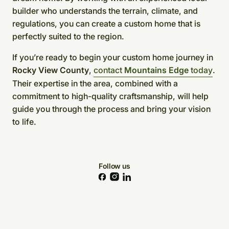
builder who understands the terrain, climate, and
regulations, you can create a custom home that is
perfectly suited to the region.
If you’re ready to begin your custom home journey in
Rocky View County
,
contact
Mountains Edge
today
.
Their expertise in the area, combined with a
commitment to high-quality craftsmanship, will help
guide you through the process and bring your vision
to life.
Follow us