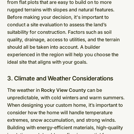
from flat plots that are easy to build on to more
rugged terrains with slopes and natural features.
Before making your decision, it's important to
conduct a site evaluation to assess the land’s
suitability for construction. Factors such as soil
quality, drainage, access to utilities, and the terrain
should all be taken into account. A builder
experienced in the region will help you choose the
ideal site that aligns with your goals.
3. Climate and Weather Considerations
The weather in
Rocky View County
can be
unpredictable, with cold winters and warm summers.
When designing your custom home, it’s important to
consider how the home will handle temperature
extremes, snow accumulation, and strong winds.
Building with energy-efficient materials, high-quality