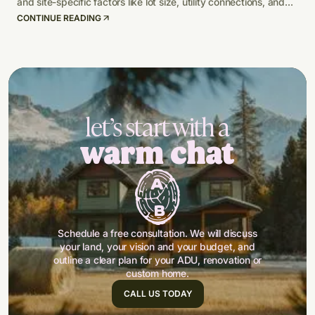
and site-specific factors like lot size, utility connections, and
climate-adapted design.
CONTINUE READING
let’s start with a
warm chat
Schedule a free consultation. We will discuss
your land, your vision and your budget, and
outline a clear plan for your ADU, renovation or
custom home.
CALL US TODAY