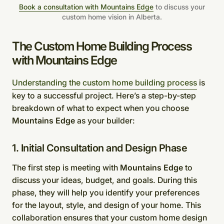
Book a consultation with Mountains Edge
to discuss your
custom home vision in Alberta.
The Custom Home Building Process
with Mountains Edge
Understanding the custom home building process
is
key to a successful project. Here’s a step-by-step
breakdown of what to expect when you choose
Mountains Edge
as your builder:
1. Initial Consultation and Design Phase
The first step is meeting with
Mountains Edge
to
discuss your ideas, budget, and goals. During this
phase, they will help you identify your preferences
for the layout, style, and design of your home. This
collaboration ensures that your custom home design