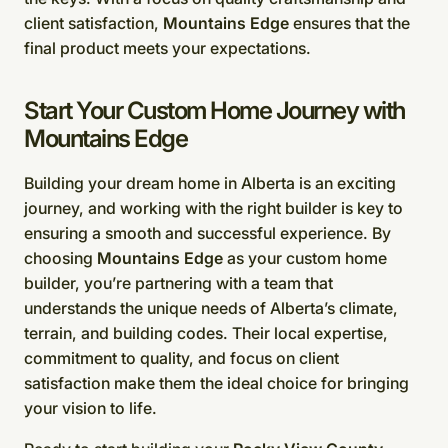
client satisfaction,
Mountains Edge
ensures that the
final product meets your expectations.
Start Your Custom Home Journey with
Mountains Edge
Building your dream home in Alberta is an exciting
journey, and working with the right builder is key to
ensuring a smooth and successful experience. By
choosing
Mountains Edge
as your custom home
builder, you’re partnering with a team that
understands the unique needs of Alberta’s climate,
terrain, and building codes. Their local expertise,
commitment to quality, and focus on client
satisfaction make them the ideal choice for bringing
your vision to life.