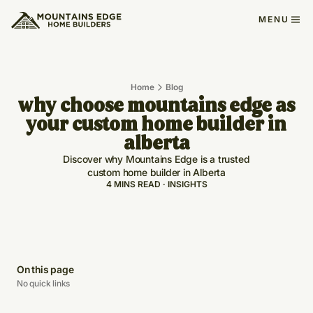
MENU
Home
Blog
why choose mountains edge as
your custom home builder in
alberta
Discover why Mountains Edge is a trusted
custom home builder in Alberta
4 MINS READ · INSIGHTS
On this page
No quick links