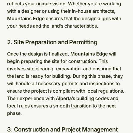
reflects your unique vision. Whether you’re working
with a designer or using their in-house architects,
Mountains Edge
ensures that the design aligns with
your needs and the land’s characteristics.
2. Site Preparation and Permitting
Once the design is finalized,
Mountains Edge
will
begin preparing the site for construction. This
involves site clearing, excavation, and ensuring that
the land is ready for building. During this phase, they
will handle all necessary permits and inspections to
ensure the project is compliant with local regulations.
Their experience with Alberta’s building codes and
local rules ensures a smooth transition to the next
phase.
3. Construction and Project Management