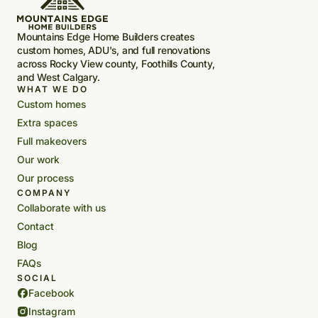
Mountains Edge Home Builders creates
custom homes, ADU's, and full renovations
across Rocky View county, Foothills County,
and West Calgary.
WHAT WE DO
Custom homes
Extra spaces
Full makeovers
Our work
Our process
COMPANY
Collaborate with us
Contact
Blog
FAQs
SOCIAL
Facebook
Instagram