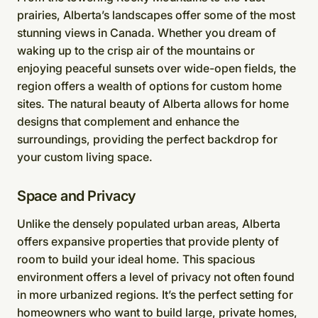
prairies, Alberta’s landscapes offer some of the most
stunning views in Canada. Whether you dream of
waking up to the crisp air of the mountains or
enjoying peaceful sunsets over wide-open fields, the
region offers a wealth of options for custom home
sites. The natural beauty of Alberta allows for home
designs that complement and enhance the
surroundings, providing the perfect backdrop for
your custom living space.
Space and Privacy
Unlike the densely populated urban areas, Alberta
offers expansive properties that provide plenty of
room to build your ideal home. This spacious
environment offers a level of privacy not often found
in more urbanized regions. It’s the perfect setting for
homeowners who want to build large, private homes,