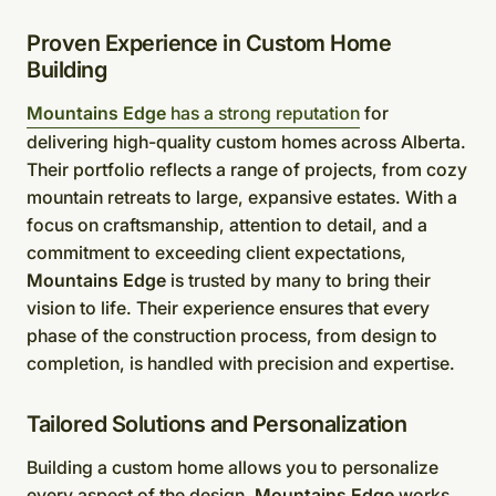
Proven Experience in Custom Home
Building
Mountains Edge
has a strong reputation
for
delivering high-quality custom homes across Alberta.
Their portfolio reflects a range of projects, from cozy
mountain retreats to large, expansive estates. With a
focus on craftsmanship, attention to detail, and a
commitment to exceeding client expectations,
Mountains Edge
is trusted by many to bring their
vision to life. Their experience ensures that every
phase of the construction process, from design to
completion, is handled with precision and expertise.
Tailored Solutions and Personalization
Building a custom home allows you to personalize
every aspect of the design.
Mountains Edge
works