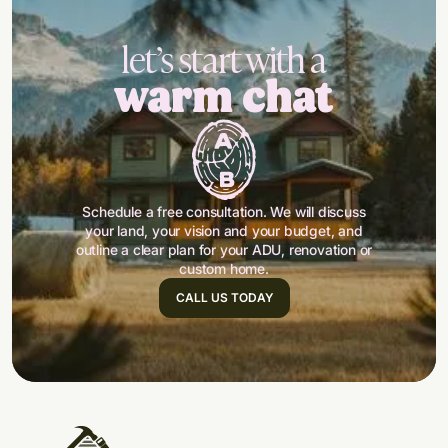
let’s start with a
warm chat
Schedule a free consultation. We will discuss
your land, your vision and your budget, and
outline a clear plan for your ADU, renovation or
custom home.
CALL US TODAY