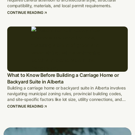
compatibility, materials, and local permit requirements.
CONTINUE READING
What to Know Before Building a Carriage Home or
Backyard Suite in Alberta
Building a carriage home or backyard suite in Alberta involves
navigating municipal zoning rules, provincial building codes,
and site-specific factors like lot size, utility connections, and
climate-adapted design.
CONTINUE READING