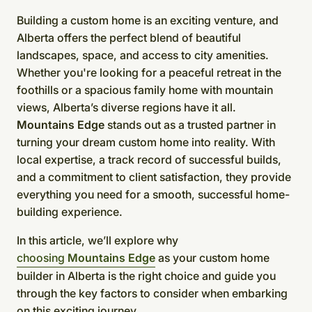
Building a custom home is an exciting venture, and
Alberta offers the perfect blend of beautiful
landscapes, space, and access to city amenities.
Whether you're looking for a peaceful retreat in the
foothills or a spacious family home with mountain
views, Alberta’s diverse regions have it all.
Mountains Edge
stands out as a trusted partner in
turning your dream custom home into reality. With
local expertise, a track record of successful builds,
and a commitment to client satisfaction, they provide
everything you need for a smooth, successful home-
building experience.
In this article, we’ll explore why
choosing
Mountains Edge
as your custom home
builder in Alberta is the right choice and guide you
through the key factors to consider when embarking
on this exciting journey.