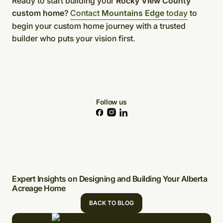
Ready to start building your
Rocky View County
custom home
?
Contact
Mountains Edge
today
to
begin your custom home journey with a trusted
builder who puts your vision first.
Follow us
Expert Insights on Designing and Building Your Alberta
Acreage Home
BACK TO BLOG