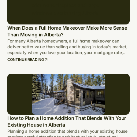
When Does a Full Home Makeover Make More Sense
Than Moving in Alberta?
For many Alberta homeowners, a full home makeover can
deliver better value than selling and buying in today's market,
especially when you love your location, your mortgage rate,
and your lot.
CONTINUE READING
How to Plan a Home Addition That Blends With Your
Existing House in Alberta
Planning a home addition that blends with your existing house
requires careful attention to architectural style, structural