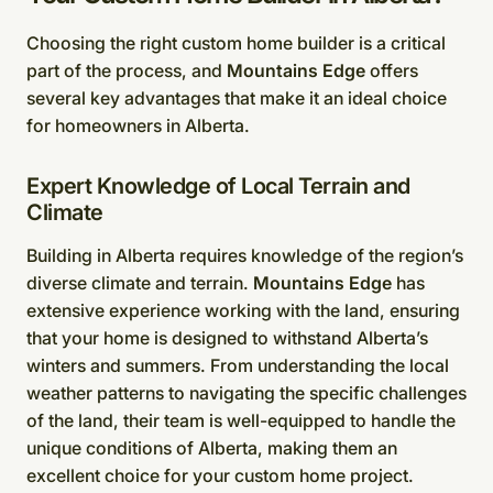
Choosing the right custom home builder is a critical
part of the process, and
Mountains Edge
offers
several key advantages that make it an ideal choice
for homeowners in Alberta.
Expert Knowledge of Local Terrain and
Climate
Building in Alberta requires knowledge of the region’s
diverse climate and terrain.
Mountains Edge
has
extensive experience working with the land, ensuring
that your home is designed to withstand Alberta’s
winters and summers. From understanding the local
weather patterns to navigating the specific challenges
of the land, their team is well-equipped to handle the
unique conditions of Alberta, making them an
excellent choice for your custom home project.