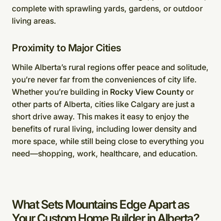
complete with sprawling yards, gardens, or outdoor
living areas.
Proximity to Major Cities
While Alberta’s rural regions offer peace and solitude,
you’re never far from the conveniences of city life.
Whether you’re building in
Rocky View County
or
other parts of Alberta, cities like Calgary are just a
short drive away. This makes it easy to enjoy the
benefits of rural living, including lower density and
more space, while still being close to everything you
need—shopping, work, healthcare, and education.
What Sets Mountains Edge Apart as
Your Custom Home Builder in Alberta?