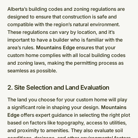
Alberta’s building codes and zoning regulations are
designed to ensure that construction is safe and
compatible with the region’s natural environment.
These regulations can vary by location, and it’s
important to have a builder who is familiar with the
area’s rules.
Mountains Edge
ensures that your
custom home complies with all local building codes
and zoning laws, making the permitting process as
seamless as possible.
2. Site Selection and Land Evaluation
The land you choose for your custom home will play
a significant role in shaping your design.
Mountains
Edge
offers expert guidance in selecting the right plot
based on factors like topography, access to utilities,
and proximity to amenities. They also evaluate soil
conditions, drainage, and other environmental factors