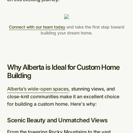
Connect with our team today
and take the first step toward
building your dream home.
Why Alberta is Ideal for Custom Home
Building
Alberta’s wide-open spaces
, stunning views, and
close-knit communities make it an excellent choice
for building a custom home. Here's why:
Scenic Beauty and Unmatched Views
From the towering Rocky Mountains to the vast