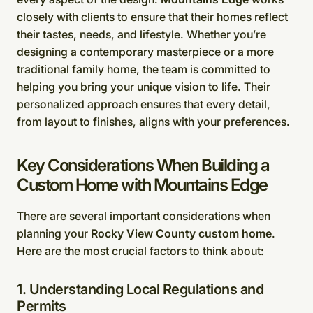
closely with clients to ensure that their homes reflect
their tastes, needs, and lifestyle. Whether you’re
designing a contemporary masterpiece or a more
traditional family home, the team is committed to
helping you bring your unique vision to life. Their
personalized approach ensures that every detail,
from layout to finishes, aligns with your preferences.
Key Considerations When Building a
Custom Home with Mountains Edge
There are several important considerations when
planning your
Rocky View County custom home
.
Here are the most crucial factors to think about:
1. Understanding Local Regulations and
Permits