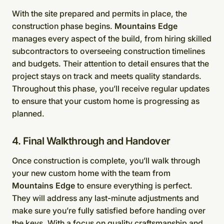
With the site prepared and permits in place, the
construction phase begins.
Mountains Edge
manages every aspect of the build, from hiring skilled
subcontractors to overseeing construction timelines
and budgets. Their attention to detail ensures that the
project stays on track and meets quality standards.
Throughout this phase, you’ll receive regular updates
to ensure that your custom home is progressing as
planned.
4. Final Walkthrough and Handover
Once construction is complete, you’ll walk through
your new custom home with the team from
Mountains Edge
to ensure everything is perfect.
They will address any last-minute adjustments and
make sure you’re fully satisfied before handing over
the keys. With a focus on quality craftsmanship and