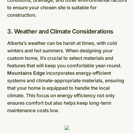
to ensure your chosen site is suitable for
construction.
3. Weather and Climate Considerations
Alberta’s weather can be harsh at times, with cold
winters and hot summers. When designing your
custom home, it’s crucial to select materials and
features that will keep you comfortable year-round.
Mountains Edge
incorporates energy-efficient
systems and climate-appropriate materials, ensuring
that your home is equipped to handle the local
climate. This focus on energy efficiency not only
ensures comfort but also helps keep long-term
maintenance costs low.