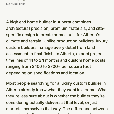
No quick links
A high end home builder in Alberta combines
architectural precision, premium materials, and site-
specific design to create homes built for Alberta's
climate and terrain. Unlike production builders, luxury
custom builders manage every detail from land
assessment to final finish. In Alberta, expect project
timelines of 14 to 24 months and custom home costs
ranging from $400 to $700+ per square foot
depending on specifications and location.
Most people searching for a luxury custom builder in
Alberta already know what they want in a home. What
they're less sure about is whether the builder they're
considering actually delivers at that level, or just
markets themselves that way. The difference between