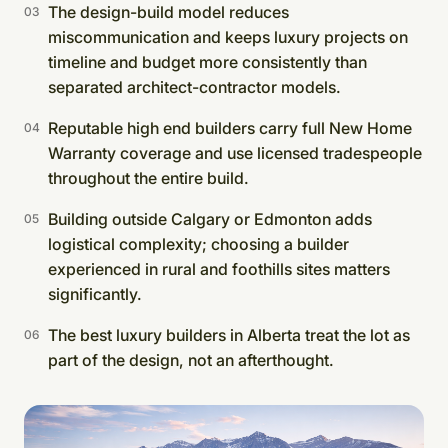
The design-build model reduces
miscommunication and keeps luxury projects on
timeline and budget more consistently than
separated architect-contractor models.
Reputable high end builders carry full New Home
Warranty coverage and use licensed tradespeople
throughout the entire build.
Building outside Calgary or Edmonton adds
logistical complexity; choosing a builder
experienced in rural and foothills sites matters
significantly.
The best luxury builders in Alberta treat the lot as
part of the design, not an afterthought.