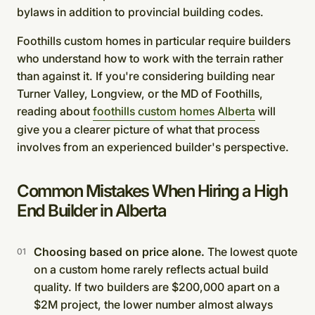
bylaws in addition to provincial building codes.
Foothills custom homes in particular require builders
who understand how to work with the terrain rather
than against it. If you're considering building near
Turner Valley, Longview, or the MD of Foothills,
reading about
foothills custom homes Alberta
will
give you a clearer picture of what that process
involves from an experienced builder's perspective.
Common Mistakes When Hiring a High
End Builder in Alberta
Choosing based on price alone.
The lowest quote
on a custom home rarely reflects actual build
quality. If two builders are $200,000 apart on a
$2M project, the lower number almost always