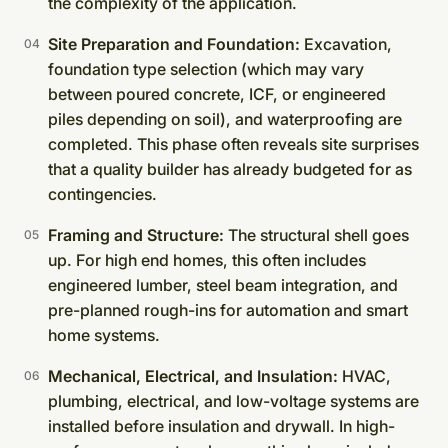
the complexity of the application.
Site Preparation and Foundation:
Excavation,
foundation type selection (which may vary
between poured concrete, ICF, or engineered
piles depending on soil), and waterproofing are
completed. This phase often reveals site surprises
that a quality builder has already budgeted for as
contingencies.
Framing and Structure:
The structural shell goes
up. For high end homes, this often includes
engineered lumber, steel beam integration, and
pre-planned rough-ins for automation and smart
home systems.
Mechanical, Electrical, and Insulation:
HVAC,
plumbing, electrical, and low-voltage systems are
installed before insulation and drywall. In high-