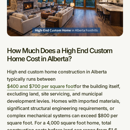
How Much Does a High End Custom
Home Cost in Alberta?
High end custom home construction in Alberta
typically runs between
$400 and $700 per square foot
for the building itself,
excluding land, site servicing, and municipal
development levies. Homes with imported materials,
significant structural engineering requirements, or
complex mechanical systems can exceed $800 per
square foot. For a 4,000 square foot home, total