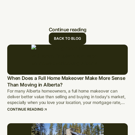
Continue reading
BACK TO BLOG
When Does a Full Home Makeover Make More Sense
Than Moving in Alberta?
For many Alberta homeowners, a full home makeover can
deliver better value than selling and buying in today's market,
especially when you love your location, your mortgage rate,
and your lot.
CONTINUE READING