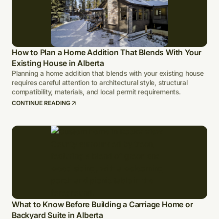
How to Plan a Home Addition That Blends With Your
Existing House in Alberta
Planning a home addition that blends with your existing house
requires careful attention to architectural style, structural
compatibility, materials, and local permit requirements.
CONTINUE READING
What to Know Before Building a Carriage Home or
Backyard Suite in Alberta