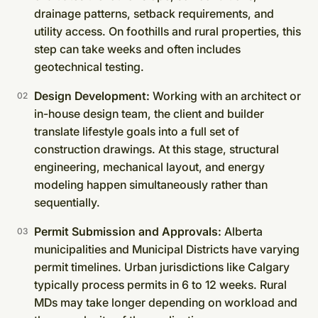
drainage patterns, setback requirements, and
utility access. On foothills and rural properties, this
step can take weeks and often includes
geotechnical testing.
Design Development:
Working with an architect or
in-house design team, the client and builder
translate lifestyle goals into a full set of
construction drawings. At this stage, structural
engineering, mechanical layout, and energy
modeling happen simultaneously rather than
sequentially.
Permit Submission and Approvals:
Alberta
municipalities and Municipal Districts have varying
permit timelines. Urban jurisdictions like Calgary
typically process permits in 6 to 12 weeks. Rural
MDs may take longer depending on workload and