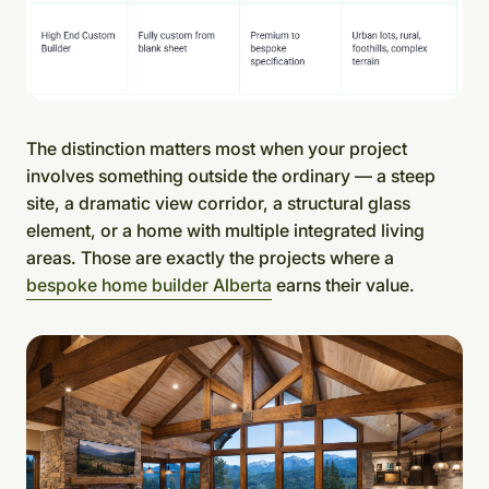
The distinction matters most when your project
involves something outside the ordinary — a steep
site, a dramatic view corridor, a structural glass
element, or a home with multiple integrated living
areas. Those are exactly the projects where a
bespoke home builder Alberta
earns their value.