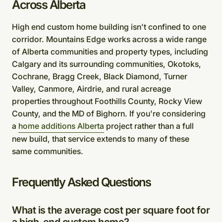
Across Alberta
High end custom home building isn't confined to one
corridor. Mountains Edge works across a wide range
of Alberta communities and property types, including
Calgary and its surrounding communities, Okotoks,
Cochrane, Bragg Creek, Black Diamond, Turner
Valley, Canmore, Airdrie, and rural acreage
properties throughout Foothills County, Rocky View
County, and the MD of Bighorn. If you're considering
a
home additions Alberta
project rather than a full
new build, that service extends to many of these
same communities.
Frequently Asked Questions
What is the average cost per square foot for