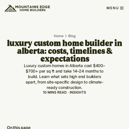
MENU
Home
Blog
luxury custom home builder in
alberta: costs, timelines &
expectations
Luxury custom homes in Alberta cost $400–
$700+ per sq ft and take 14–24 months to
build. Learn what sets high end builders
apart, from site-specific design to climate-
ready construction.
10 MINS READ · INSIGHTS
On this page