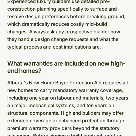
Experienced luxury builders use detailed pre-
construction planning specifically to surface and
resolve design preferences before breaking ground,
which dramatically reduces costly mid-build
changes. Always ask any prospective builder how
they handle design change requests and what the
typical process and cost implications are.
What warranties are included on new high-
end homes?
Alberta's New Home Buyer Protection Act requires all
new homes to carry mandatory warranty coverage,
including one year on labour and materials, two years
on major mechanical systems, and ten years on
structural components. High end builders may offer
extended coverage or enhanced protection through
premium warranty providers beyond the statutory
minimums. Before signing a build contract, confirm