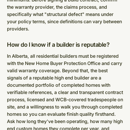
the warranty provider, the claims process, and
specifically what "structural defect" means under
your policy terms, since definitions can vary between
providers.
How do I know if a builder is reputable?
In Alberta, all residential builders must be registered
with the New Home Buyer Protection Office and carry
valid warranty coverage. Beyond that, the best
signals of a reputable high end builder are a
documented portfolio of completed homes with
verifiable references, a clear and transparent contract
process, licensed and WCB-covered tradespeople on
site, and a willingness to walk you through completed
homes so you can evaluate finish quality firsthand.
Ask how long they've been operating, how many high
end custom homes they complete per year, and