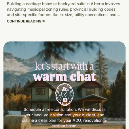
Building a carriage home or backyard suite in Alberta involves
navigating municipal zoning rules, provincial building codes,
and site-specific factors like lot size, utility connections, and
climate-adapted design.
CONTINUE READING
let’s start with a
warm chat
Schedule a free consultation. We will discuss
your land, your vision and your budget, and
outline a clear plan for your ADU, renovation or
custom home.