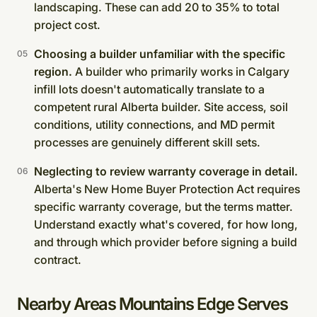
landscaping. These can add 20 to 35% to total
project cost.
Choosing a builder unfamiliar with the specific
region.
A builder who primarily works in Calgary
infill lots doesn't automatically translate to a
competent rural Alberta builder. Site access, soil
conditions, utility connections, and MD permit
processes are genuinely different skill sets.
Neglecting to review warranty coverage in detail.
Alberta's New Home Buyer Protection Act requires
specific warranty coverage, but the terms matter.
Understand exactly what's covered, for how long,
and through which provider before signing a build
contract.
Nearby Areas Mountains Edge Serves