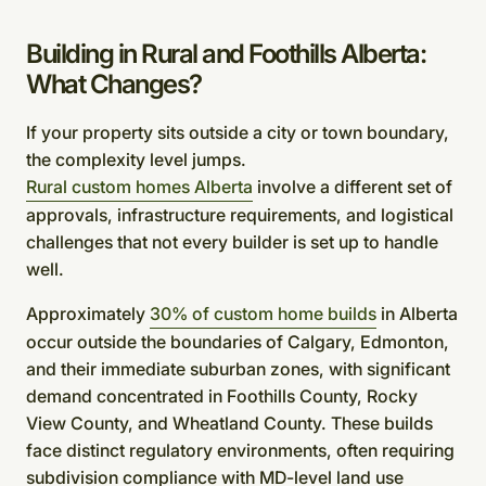
Building in Rural and Foothills Alberta:
What Changes?
If your property sits outside a city or town boundary,
the complexity level jumps.
Rural custom homes Alberta
involve a different set of
approvals, infrastructure requirements, and logistical
challenges that not every builder is set up to handle
well.
Approximately
30% of custom home builds
in Alberta
occur outside the boundaries of Calgary, Edmonton,
and their immediate suburban zones, with significant
demand concentrated in Foothills County, Rocky
View County, and Wheatland County. These builds
face distinct regulatory environments, often requiring
subdivision compliance with MD-level land use