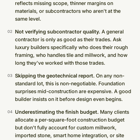
reflects missing scope, thinner margins on
materials, or subcontractors who aren't at the
same level.
Not verifying subcontractor quality.
A general
contractor is only as good as their trades. Ask
luxury builders specifically who does their rough
framing, who handles tile and millwork, and how
long they've worked with those trades.
Skipping the geotechnical report.
On any non-
standard lot, this is non-negotiable. Foundation
surprises mid-construction are expensive. A good
builder insists on it before design even begins.
Underestimating the finish budget.
Many clients
allocate a per-square-foot construction budget
but don't fully account for custom millwork,
imported stone, smart home integration, or site