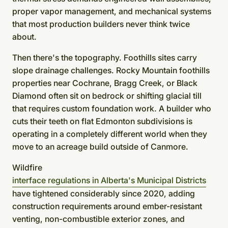
proper vapor management, and mechanical systems
that most production builders never think twice
about.
Then there's the topography. Foothills sites carry
slope drainage challenges. Rocky Mountain foothills
properties near Cochrane, Bragg Creek, or Black
Diamond often sit on bedrock or shifting glacial till
that requires custom foundation work. A builder who
cuts their teeth on flat Edmonton subdivisions is
operating in a completely different world when they
move to an acreage build outside of Canmore.
Wildfire
interface regulations in Alberta's Municipal Districts
have tightened considerably since 2020, adding
construction requirements around ember-resistant
venting, non-combustible exterior zones, and