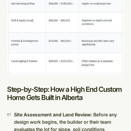
Step-by-Step: How a High End Custom
Home Gets Built in Alberta
Site Assessment and Land Review:
Before any
design work begins, the builder or their team
evaluates the lot for slope, soil conditions,