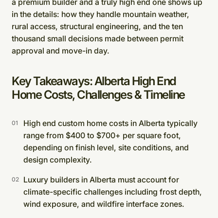
a premium builder and a truly high end one shows up
in the details: how they handle mountain weather,
rural access, structural engineering, and the ten
thousand small decisions made between permit
approval and move-in day.
Key Takeaways: Alberta High End
Home Costs, Challenges & Timeline
High end custom home costs in Alberta typically
range from $400 to $700+ per square foot,
depending on finish level, site conditions, and
design complexity.
Luxury builders in Alberta must account for
climate-specific challenges including frost depth,
wind exposure, and wildfire interface zones.