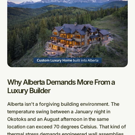
Why Alberta Demands More From a
Luxury Builder
Alberta isn't a forgiving building environment. The
temperature swing between a January night in
Okotoks and an August afternoon in the same
location can exceed 70 degrees Celsius. That kind of
thermal stress demands engineered wall assemblies,