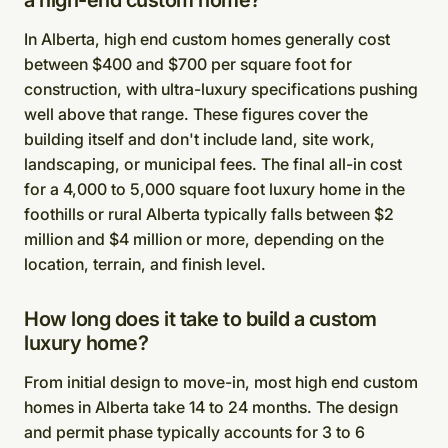
a high-end custom home?
In Alberta, high end custom homes generally cost
between $400 and $700 per square foot for
construction, with ultra-luxury specifications pushing
well above that range. These figures cover the
building itself and don't include land, site work,
landscaping, or municipal fees. The final all-in cost
for a 4,000 to 5,000 square foot luxury home in the
foothills or rural Alberta typically falls between $2
million and $4 million or more, depending on the
location, terrain, and finish level.
How long does it take to build a custom
luxury home?
From initial design to move-in, most high end custom
homes in Alberta take 14 to 24 months. The design
and permit phase typically accounts for 3 to 6