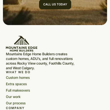
CALL US TODAY
Mountains Edge Home Builders creates
custom homes, ADU's, and full renovations
across Rocky View county, Foothills County,
and West Calgary.
WHAT WE DO
Custom homes
Extra spaces
Full makeovers
Our work
Our process
COMPANY