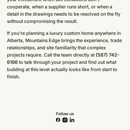
cooperate, when a supplier runs short, or when a
detail in the drawings needs to be resolved on the fly
without compromising the result.
If you're planning a luxury custom home anywhere in
Alberta, Mountains Edge brings the experience, trade
relationships, and site familiarity that complex
projects require. Call the team directly at
(587) 742-
6166
to talk through your project and find out what
building at this level actually looks like from start to
finish.
Follow us