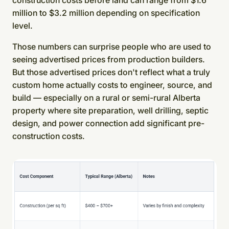
construction costs before land can range from $1.6
million to $3.2 million depending on specification
level.
Those numbers can surprise people who are used to
seeing advertised prices from production builders.
But those advertised prices don't reflect what a truly
custom home actually costs to engineer, source, and
build — especially on a rural or semi-rural Alberta
property where site preparation, well drilling, septic
design, and power connection add significant pre-
construction costs.