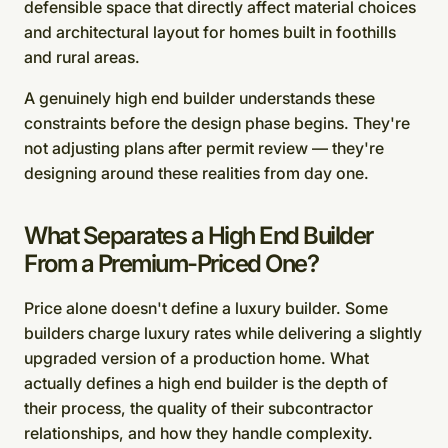
defensible space that directly affect material choices
and architectural layout for homes built in foothills
and rural areas.
A genuinely high end builder understands these
constraints before the design phase begins. They're
not adjusting plans after permit review — they're
designing around these realities from day one.
What Separates a High End Builder
From a Premium-Priced One?
Price alone doesn't define a luxury builder. Some
builders charge luxury rates while delivering a slightly
upgraded version of a production home. What
actually defines a high end builder is the depth of
their process, the quality of their subcontractor
relationships, and how they handle complexity.