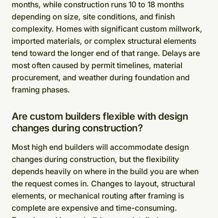
months, while construction runs 10 to 18 months
depending on size, site conditions, and finish
complexity. Homes with significant custom millwork,
imported materials, or complex structural elements
tend toward the longer end of that range. Delays are
most often caused by permit timelines, material
procurement, and weather during foundation and
framing phases.
Are custom builders flexible with design
changes during construction?
Most high end builders will accommodate design
changes during construction, but the flexibility
depends heavily on where in the build you are when
the request comes in. Changes to layout, structural
elements, or mechanical routing after framing is
complete are expensive and time-consuming.