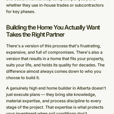
whether they use in-house trades or subcontractors
for key phases.
Building the Home You Actually Want
Takes the Right Partner
There's a version of this process that's frustrating,
expensive, and full of compromises. There's also a
version that results in a home that fits your property,
suits your life, and holds its quality for decades. The
difference almost always comes down to who you
choose to build it.
A genuinely high end home builder in Alberta doesn't
just execute plans — they bring site knowledge,
material expertise, and process discipline to every
stage of the project. That expertise is what protects
your investment when soil conditions don't