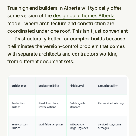
True high end builders in Alberta will typically offer
some version of the
design build homes Alberta
model, where architecture and construction are
coordinated under one roof. This isn't just convenient
— it's structurally better for complex builds because
it eliminates the version-control problem that comes
with separate architects and contractors working
from different document sets.