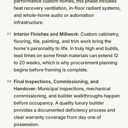
performance custom homes, this phase includes
heat recovery ventilation, in-floor radiant systems,
and whole-home audio or automation
infrastructure.
Interior Finishes and Millwork:
Custom cabinetry,
flooring, tile, painting, and trim work bring the
home's personality to life. In truly high end builds,
lead times on some finish materials can extend 12
to 20 weeks, which is why procurement planning
begins before framing is complete.
Final Inspections, Commissioning, and
Handover:
Municipal inspections, mechanical
commissioning, and builder walkthroughs happen
before occupancy. A quality luxury builder
provides a documented deficiency process and
clear warranty coverage from day one of
possession.